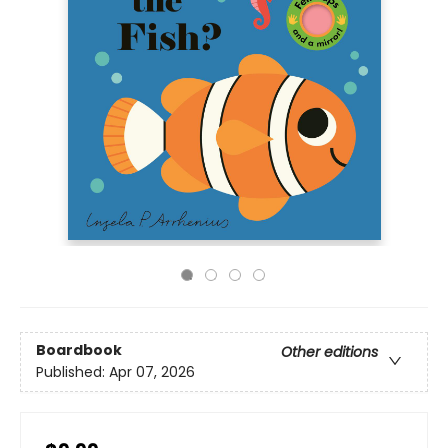
Boardbook
Other editions
Published:
Apr 07, 2026