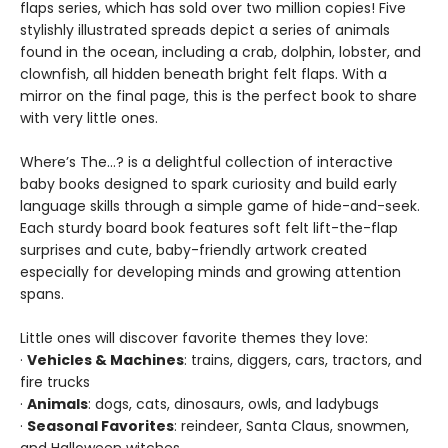
flaps series, which has sold over two million copies! Five
stylishly illustrated spreads depict a series of animals
found in the ocean, including a crab, dolphin, lobster, and
clownfish, all hidden beneath bright felt flaps. With a
mirror on the final page, this is the perfect book to share
with very little ones.
Where’s The…? is a delightful collection of interactive
baby books designed to spark curiosity and build early
language skills through a simple game of hide-and-seek.
Each sturdy board book features soft felt lift-the-flap
surprises and cute, baby-friendly artwork created
especially for developing minds and growing attention
spans.
Little ones will discover favorite themes they love:
·
Vehicles & Machines
: trains, diggers, cars, tractors, and
fire trucks
·
Animals
: dogs, cats, dinosaurs, owls, and ladybugs
·
Seasonal Favorites
: reindeer, Santa Claus, snowmen,