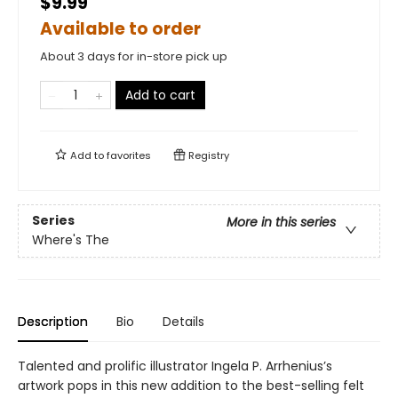
$9.99
Available to order
About 3 days for in-store pick up
Add to cart
Add to
favorites
Registry
Series
More in this series
Where's The
Description
Bio
Details
Talented and prolific illustrator Ingela P. Arrhenius’s
artwork pops in this new addition to the best-selling felt