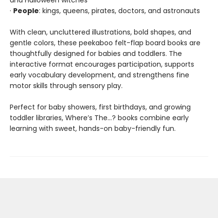
and Halloween witches
·
People
: kings, queens, pirates, doctors, and astronauts
With clean, uncluttered illustrations, bold shapes, and
gentle colors, these peekaboo felt-flap board books are
thoughtfully designed for babies and toddlers. The
interactive format encourages participation, supports
early vocabulary development, and strengthens fine
motor skills through sensory play.
Perfect for baby showers, first birthdays, and growing
toddler libraries, Where’s The…? books combine early
learning with sweet, hands-on baby-friendly fun.