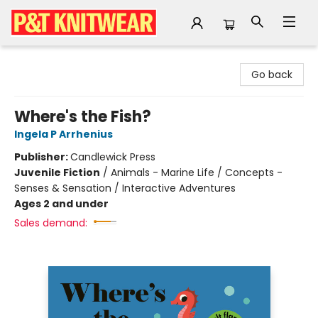
P&T Knitwear
Go back
Where's the Fish?
Ingela P Arrhenius
Publisher:
Candlewick Press
Juvenile Fiction
/
Animals - Marine Life / Concepts -
Senses & Sensation / Interactive Adventures
Ages 2 and under
Sales demand: