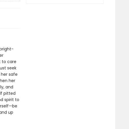
bright-
er
 to care
must seek
 her safe
When her
ly, and
f pitted
 spirit to
erself—be
tand up