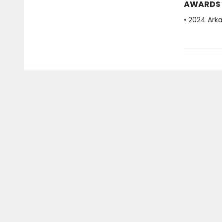
AWARDS
• 2024 Ark