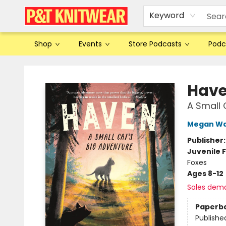
Keyword
Shop
Events
Store Podcasts
Podc
P&T Knitwear
Hav
A Small 
Megan Wa
Publisher
Juvenile F
Foxes
Ages 8-12
Sales dem
Paperb
Publishe