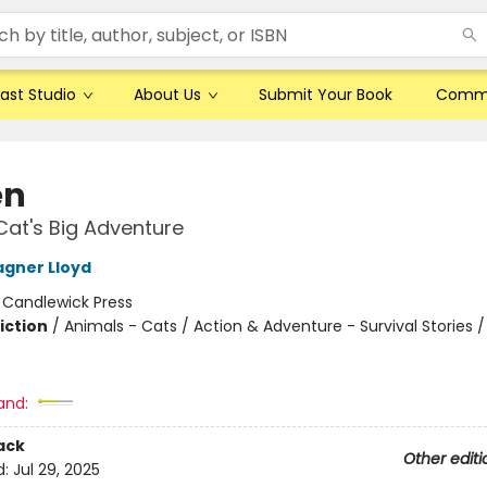
ast Studio
About Us
Submit Your Book
Comm
en
Cat's Big Adventure
gner Lloyd
:
Candlewick Press
iction
/
Animals - Cats / Action & Adventure - Survival Stories /
and:
ack
Other editi
d:
Jul 29, 2025