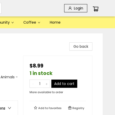
Login
unity
Coffee
Home
Go back
$8.99
1 in stock
 Animals -
Add to cart
More available to order
ons
Add to
favorites
Registry