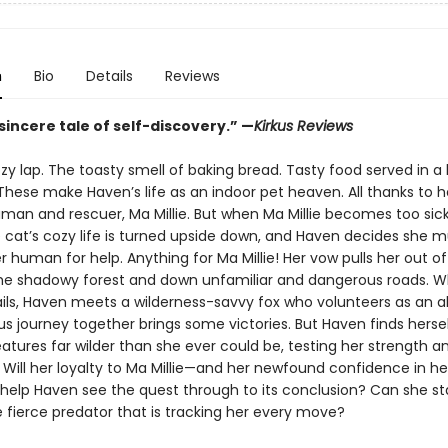
n
Bio
Details
Reviews
sincere tale of self-discovery.” —
Kirkus Reviews
y lap. The toasty smell of baking bread. Tasty food served in a 
These make Haven’s life as an indoor pet heaven. All thanks to h
man and rescuer, Ma Millie. But when Ma Millie becomes too sick
e cat’s cozy life is turned upside down, and Haven decides she 
 human for help. Anything for Ma Millie! Her vow pulls her out of
the shadowy forest and down unfamiliar and dangerous roads. 
fails, Haven meets a wilderness-savvy fox who volunteers as an al
ous journey together brings some victories. But Haven finds hersel
atures far wilder than she ever could be, testing her strength and
s. Will her loyalty to Ma Millie—and her newfound confidence in h
help Haven see the quest through to its conclusion? Can she s
e fierce predator that is tracking her every move?