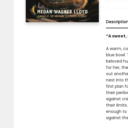
Descriptio
“A sweet, 
A warm, coz
blue bowl. 
beloved hu
for her, th
out another
nest into 
first plan 
their peril
against cre
their limit
enough to 
against th