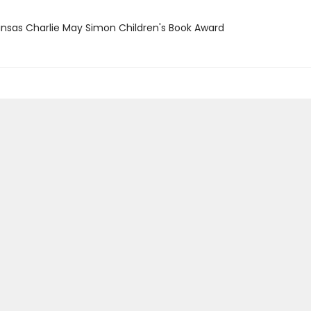
ansas Charlie May Simon Children's Book Award