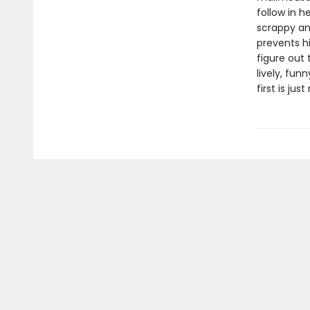
follow in h
scrappy an
prevents h
figure out 
lively, fun
first is jus