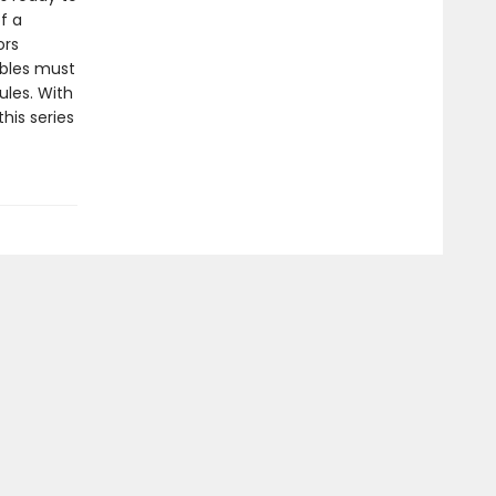
f a
ors
bbles must
ules. With
this series