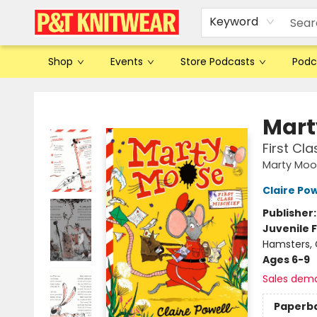
Keyword
Shop
Events
Store Podcasts
Podc
P&T Knitwear
Mart
First Cla
Marty Moo
Claire Pow
Publisher
Juvenile F
Hamsters, G
Ages 6-9
Sales dem
Paperb