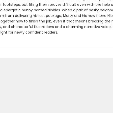
er footsteps, but filling them proves difficult even with the help o
d energetic bunny named Nibbles. When a pair of pesky neighb
im from delivering his last package, Marty and his new friend Ni
together how to finish the job, even if that means breaking the r
ny, and characterful illustrations and a charming narrative voice, 
t right for newly confident readers.