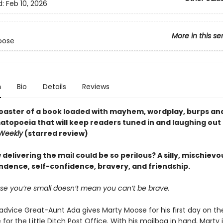
d:
Feb 10, 2026
More in this se
oose
n
Bio
Details
Reviews
 coaster of a book loaded with mayhem, wordplay, burps and
topoeia that will keep readers tuned in and laughing out 
 Weekly
(starred review)
elivering the mail could be so perilous? A silly, mischievo
ndence, self-confidence, bravery, and friendship.
se you’re small doesn’t mean you can’t be brave.
advice Great-Aunt Ada gives Marty Moose for his first day on the
or the Little Ditch Post Office. With his mailbag in hand, Marty 