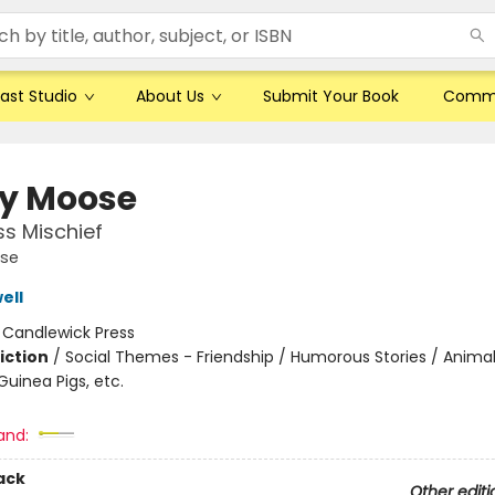
ast Studio
About Us
Submit Your Book
Comm
y Moose
ss Mischief
se
ell
:
Candlewick Press
iction
/
Social Themes - Friendship / Humorous Stories / Animal
uinea Pigs, etc.
and:
ack
Other editi