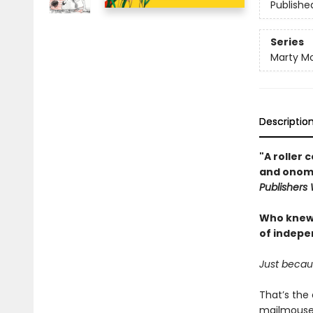
Publishe
Series
Marty M
Descriptio
"A roller
and onoma
Publishers
Who knew d
of indepe
Just becau
That’s the 
mailmouse f