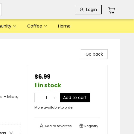
Login
unity
Coffee
Home
Go back
$6.99
1 in stock
s - Mice,
Add to cart
More available to order
Add to
favorites
Registry
ons