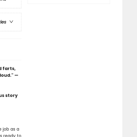
ries
 farts,
loud." —
us story
 job as a
is ready to