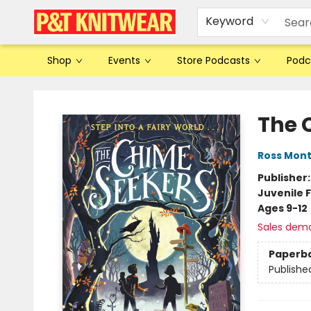
Keyword
Shop
Events
Store Podcasts
Podc
P&T Knitwear
The 
Ross Mon
Publisher
Juvenile F
Ages 9-12
Sales dem
Paperb
Publishe