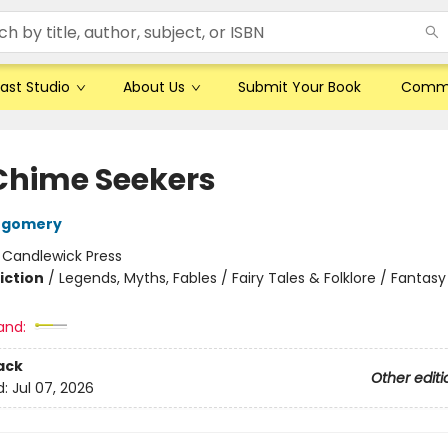
ast Studio
About Us
Submit Your Book
Comm
Chime Seekers
tgomery
:
Candlewick Press
iction
/
Legends, Myths, Fables / Fairy Tales & Folklore / Fantasy
and:
ack
Other editi
d:
Jul 07, 2026