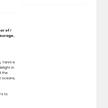
hor of
I
courage,
, Yanni is
elight in
d the
t oceans,
’s to