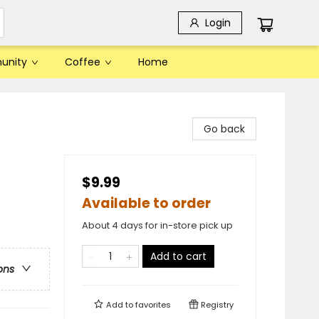
Login
unity
Coffee
Home
Go back
$9.99
Available to order
About 4 days for in-store pick up
Add to cart
ons
Add to
favorites
Registry