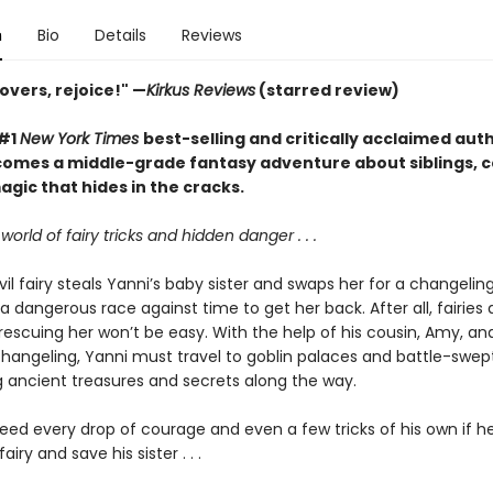
n
Bio
Details
Reviews
overs, rejoice!" —
Kirkus Reviews
(starred review)
 #1
New York Times
best-selling and critically acclaimed aut
comes a middle-grade fantasy adventure about siblings, 
gic that hides in the cracks.
world of fairy tricks and hidden danger . . .
l fairy steals Yanni’s baby sister and swaps her for a changeling
a dangerous race against time to get her back. After all, fairies d
 rescuing her won’t be easy. With the help of his cousin, Amy, an
changeling, Yanni must travel to goblin palaces and battle-swep
g ancient treasures and secrets along the way.
need every drop of courage and even a few tricks of his own if he
airy and save his sister . . .