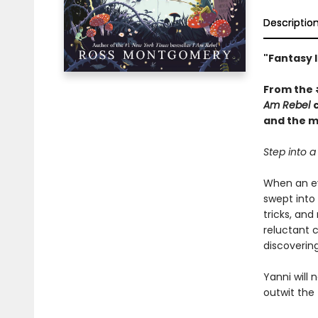
Descriptio
"Fantasy l
From the
Am Rebel
and the ma
Step into a 
When an evi
swept into 
tricks, and
reluctant 
discoverin
Yanni will 
outwit the f