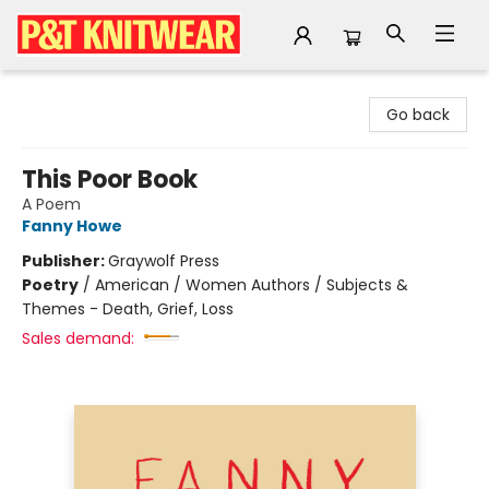
P&T Knitwear
Go back
This Poor Book
A Poem
Fanny Howe
Publisher:
Graywolf Press
Poetry
/
American / Women Authors / Subjects &
Themes - Death, Grief, Loss
Sales demand: