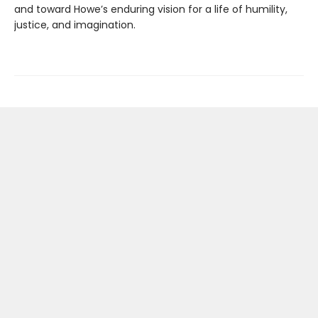
and toward Howe’s enduring vision for a life of humility,
justice, and imagination.