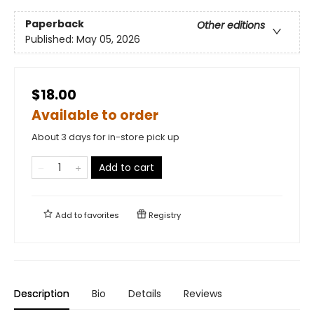
Paperback
Other editions
Published:
May 05, 2026
$18.00
Available to order
About 3 days for in-store pick up
Add to cart
Add to
favorites
Registry
Description
Bio
Details
Reviews