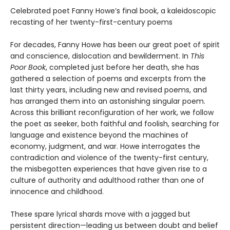
Celebrated poet Fanny Howe’s final book, a kaleidoscopic
recasting of her twenty-first-century poems
For decades, Fanny Howe has been our great poet of spirit
and conscience, dislocation and bewilderment. In
This
Poor Book
, completed just before her death, she has
gathered a selection of poems and excerpts from the
last thirty years, including new and revised poems, and
has arranged them into an astonishing singular poem.
Across this brilliant reconfiguration of her work, we follow
the poet as seeker, both faithful and foolish, searching for
language and existence beyond the machines of
economy, judgment, and war. Howe interrogates the
contradiction and violence of the twenty-first century,
the misbegotten experiences that have given rise to a
culture of authority and adulthood rather than one of
innocence and childhood.
​These spare lyrical shards move with a jagged but
persistent direction—leading us between doubt and belief