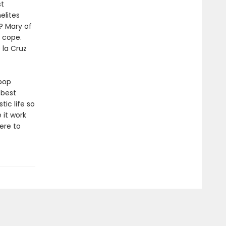
st
elites
? Mary of
u cope.
 la Cruz
pop
 best
ic life so
 it work
ere to