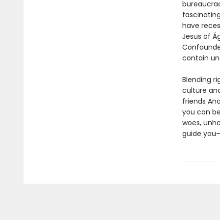
bureaucrac
fascinatin
have reces
Jesus of Ág
Confounded
contain un
Blending r
culture an
friends Ana
you can be
woes, unhol
guide you—