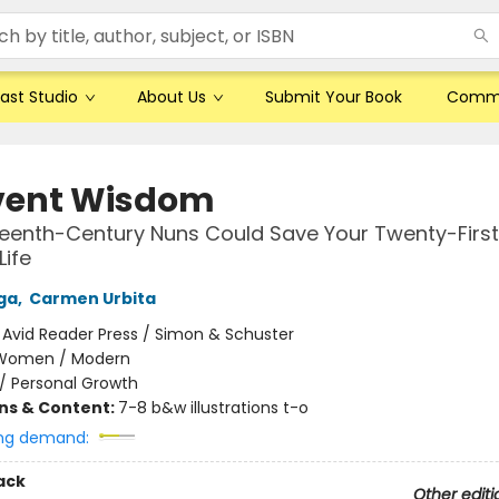
ast Studio
About Us
Submit Your Book
Comm
ent Wisdom
eenth-Century Nuns Could Save Your Twenty-Firs
Life
ga
,
Carmen Urbita
:
Avid Reader Press / Simon & Schuster
Women / Modern
/
Personal Growth
ons & Content:
7-8 b&w illustrations t-o
ng demand:
ack
Other editi