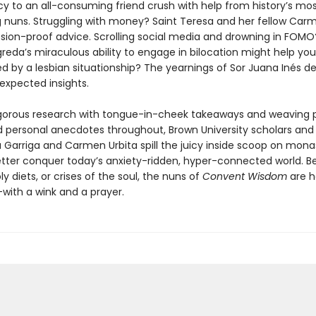
y to an all-consuming friend crush with help from history’s mo
g nuns. Struggling with money? Saint Teresa and her fellow Carm
sion-proof advice. Scrolling social media and drowning in FOMO
reda’s miraculous ability to engage in bilocation might help yo
 by a lesbian situationship? The yearnings of Sor Juana Inés de
expected insights.
igorous research with tongue-in-cheek takeaways and weaving 
d personal anecdotes throughout, Brown University scholars and
 Garriga and Carmen Urbita spill the juicy inside scoop on monast
tter conquer today’s anxiety-ridden, hyper-connected world. Be
y diets, or crises of the soul, the nuns of
Convent Wisdom
are h
with a wink and a prayer.