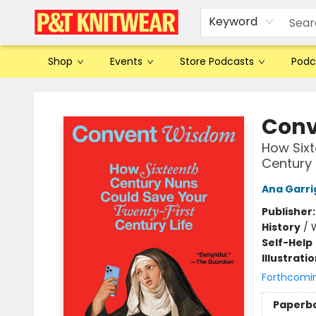
Keyword
Shop
Events
Store Podcasts
Podc
P&T Knitwear
Conv
How Sixt
Century 
Ana Garri
Publisher
History
/
Self-Help
Illustrati
Forthcomi
Paperb