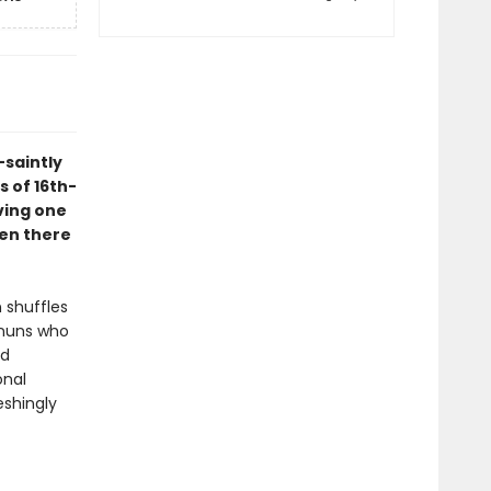
-saintly
s of 16th-
ving one
een there
 shuffles
 nuns who
ed
onal
eshingly