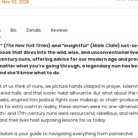
:
Nov 03, 2026
n
Bio
Details
Reviews
” (
The New York Times
) and “insightful” (
Marie Claire
) not-so
book that dives into the wild, wise, and unconventional live
century nuns, offering advice for our modern age and pro
 matter what you’re going through, a legendary nun has b
d she’ll know what to do.
of us think of nuns, we picture hands clasped in prayer, solemn
ered halls, and that iconic habit silhouette. But what about the
webs, erupted into jealous fights over makeup, or chain-produc
s for extra cash? In reality, these women were no one-dimensi
th- and 17th-century nuns were resourceful, rebellious, and refr
nd their lives hold surprising lessons for us today.
isdom
is your guide to navigating everything from patriarchal