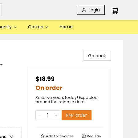
Login
unity
Coffee
Home
Go back
t-
$18.99
On order
Reserve yours today! Expected
around the release date.
Pre-order
Add to
favorites
Registry
ons