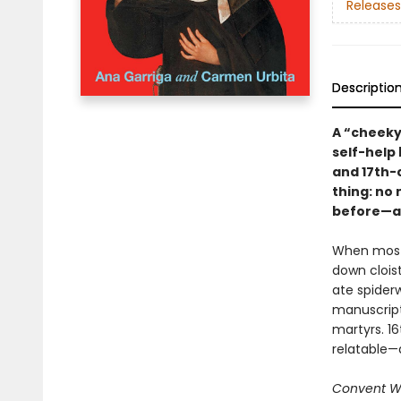
Releases
Descriptio
A “cheeky
self-help 
and 17th-
thing: no
before—an
When most 
down cloist
ate spider
manuscript
martyrs. 16
relatable—a
Convent W