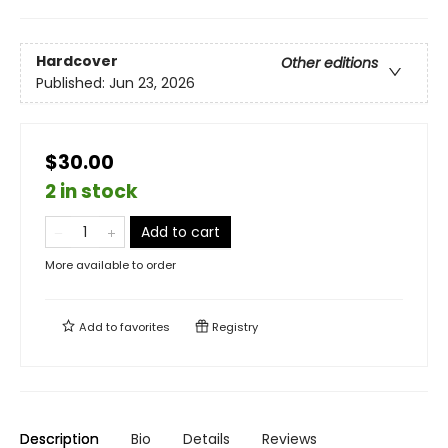
Hardcover
Other editions
Published:
Jun 23, 2026
$30.00
2 in stock
Add to cart
More available to order
Add to
favorites
Registry
Description
Bio
Details
Reviews