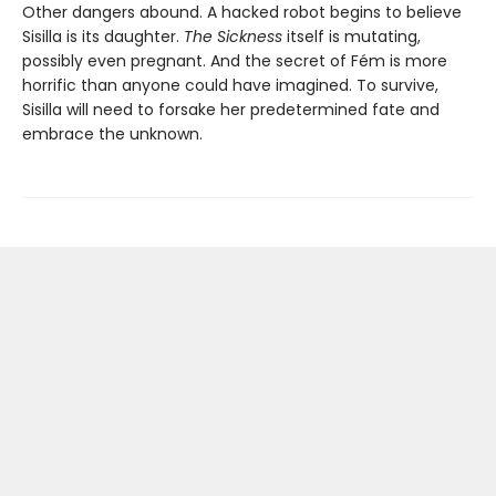
Other dangers abound. A hacked robot begins to believe
Sisilla is its daughter.
The Sickness
itself is mutating,
possibly even pregnant. And the secret of Fém is more
horrific than anyone could have imagined. To survive,
Sisilla will need to forsake her predetermined fate and
embrace the unknown.