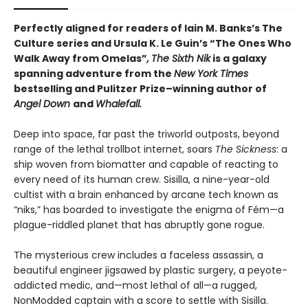
Perfectly aligned for readers of
Iain M. Banks’s
The
Culture series and Ursula K. Le Guin’s “The Ones Who
Walk Away from Omelas”
,
The Sixth Nik
is a galaxy
spanning adventure from the
New York Times
bestselling and Pulitzer Prize–winning author of
Angel Down
and
Whalefall.
Deep into space, far past the triworld outposts, beyond
range of the lethal trollbot internet, soars
The Sickness
: a
ship woven from biomatter and capable of reacting to
every need of its human crew. Sisilla, a nine-year-old
cultist with a brain enhanced by arcane tech known as
“niks,” has boarded to investigate the enigma of Fém—a
plague-riddled planet that has abruptly gone rogue.
The mysterious crew includes a faceless assassin, a
beautiful engineer jigsawed by plastic surgery, a peyote-
addicted medic, and—most lethal of all—a rugged,
NonModded captain with a score to settle with Sisilla.