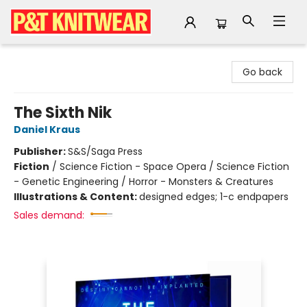
P&T Knitwear
Go back
The Sixth Nik
Daniel Kraus
Publisher:
S&S/Saga Press
Fiction
/
Science Fiction - Space Opera / Science Fiction
- Genetic Engineering / Horror - Monsters & Creatures
Illustrations & Content:
designed edges; 1-c endpapers
Sales demand: