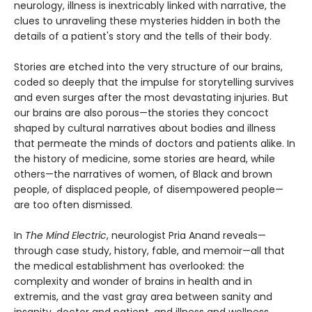
neurology, illness is inextricably linked with narrative, the
clues to unraveling these mysteries hidden in both the
details of a patient's story and the tells of their body.
Stories are etched into the very structure of our brains,
coded so deeply that the impulse for storytelling survives
and even surges after the most devastating injuries. But
our brains are also porous—the stories they concoct
shaped by cultural narratives about bodies and illness
that permeate the minds of doctors and patients alike. In
the history of medicine, some stories are heard, while
others—the narratives of women, of Black and brown
people, of displaced people, of disempowered people—
are too often dismissed.
In
The Mind Electric
, neurologist Pria Anand reveals—
through case study, history, fable, and memoir—all that
the medical establishment has overlooked: the
complexity and wonder of brains in health and in
extremis, and the vast gray area between sanity and