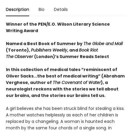
Description
Bio
Details
Winner of the PEN/E.O. Wilson Literary Science
Writing Award
Named a Best Book of Summer by
The Globe and Mail
(Toronto),
Publishers Weekly
, and
Book Riot
The
Observer
(London)’s Summer Reads Select
In this collection of medical tales “reminiscent of
Oliver Sacks...the best of medical writing” (Abraham
Verghese, author of
The Covenant of Water
), a
neurologist reckons with the stories we tell about
our brains, and the stories our brains tell us.
A girl believes she has been struck blind for stealing a kiss.
A mother watches helplessly as each of her children is
replaced by a changeling. A woman is haunted each
month by the same four chords of a single song. In