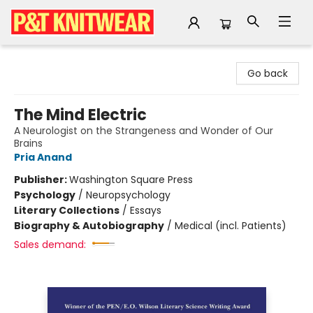
P&T Knitwear
Go back
The Mind Electric
A Neurologist on the Strangeness and Wonder of Our
Brains
Pria Anand
Publisher:
Washington Square Press
Psychology
/
Neuropsychology
Literary Collections
/
Essays
Biography & Autobiography
/
Medical (incl. Patients)
Sales demand: