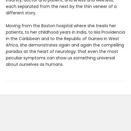
insanity, doctor and patient, and illness and wellness,
each separated from the next by the thin veneer of a
different story.
Moving from the Boston hospital where she treats her
patients, to her childhood years in India, to Isla Providencia
in the Caribbean and to the Republic of Guinea in West
Africa, she demonstrates again and again the compelling
paradox at the heart of neurology: that even the most
peculiar symptoms can show us something universal
about ourselves as humans.