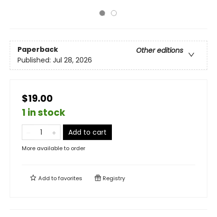
Paperback
Other editions
Published:
Jul 28, 2026
$19.00
1 in stock
Add to cart
More available to order
Add to
favorites
Registry