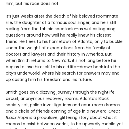
him, but his race does not.
It’s just weeks after the death of his beloved roommate
Elle, the daughter of a famous soul singer, and he’s still
reeling from the tabloid spectacle—as well as lingering
questions around how well he really knew his closest
friend. He flees to his hometown of Atlanta, only to buckle
under the weight of expectations from his family of
doctors and lawyers and their history in America. But
when Smith returns to New York, it’s not long before he
begins to lose himself to his old life—drawn back into the
city’s underworld, where his search for answers may end
up costing him his freedom and his future.
Smith goes on a dizzying journey through the nightlife
circuit, anonymous recovery rooms, Atlanta’s Black
society set, police investigations and courtroom dramas,
and a circle of friends coming of age in a new era.
Great
Black Hope
is a propulsive, glittering story about what it
means to exist between worlds, to be upwardly mobile yet