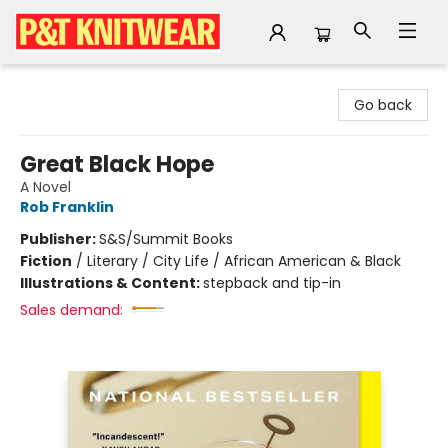
P&T Knitwear
Go back
Great Black Hope
A Novel
Rob Franklin
Publisher:
S&S/Summit Books
Fiction
/
Literary / City Life / African American & Black
Illustrations & Content:
stepback and tip-in
Sales demand: