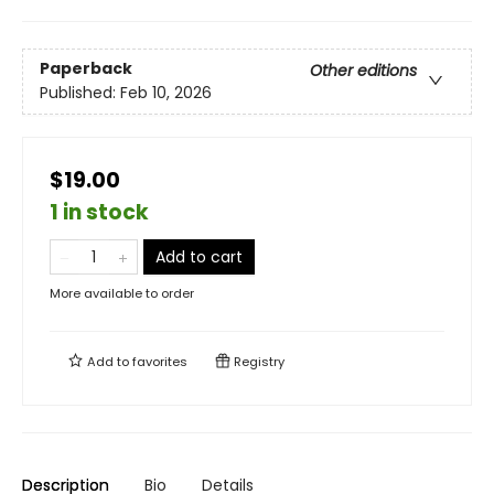
Paperback
Other editions
Published:
Feb 10, 2026
$19.00
1 in stock
Add to cart
More available to order
Add to
favorites
Registry
Description
Bio
Details