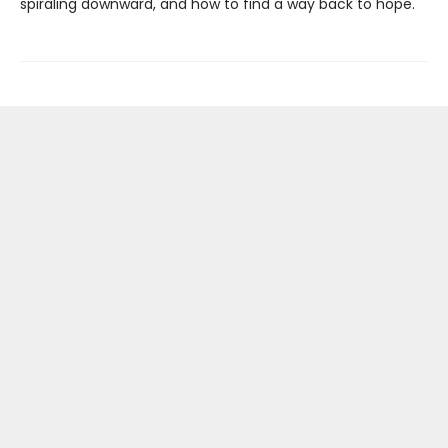
spiraling downward, and how to find a way back to hope.