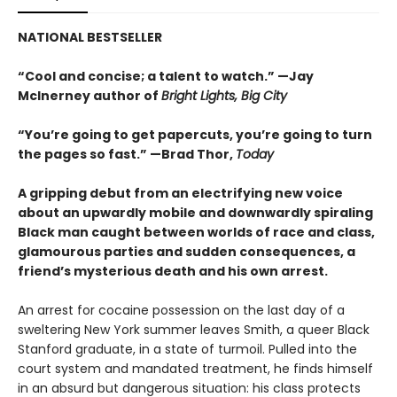
NATIONAL BESTSELLER
“Cool and concise; a talent to watch.” —Jay
McInerney author of
Bright Lights, Big City
“You’re going to get papercuts, you’re going to turn
the pages so fast.” —Brad Thor,
Today
A gripping debut from an electrifying new voice
about an upwardly mobile and downwardly spiraling
Black man caught between worlds of race and class,
glamourous parties and sudden consequences, a
friend’s mysterious death and his own arrest.
An arrest for cocaine possession on the last day of a
sweltering New York summer leaves Smith, a queer Black
Stanford graduate, in a state of turmoil. Pulled into the
court system and mandated treatment, he finds himself
in an absurd but dangerous situation: his class protects