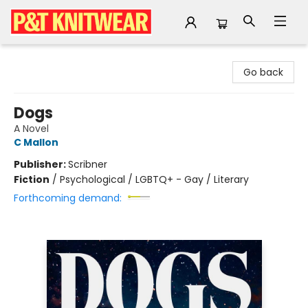
P&T Knitwear
Go back
Dogs
A Novel
C Mallon
Publisher:
Scribner
Fiction
/
Psychological / LGBTQ+ - Gay / Literary
Forthcoming demand: