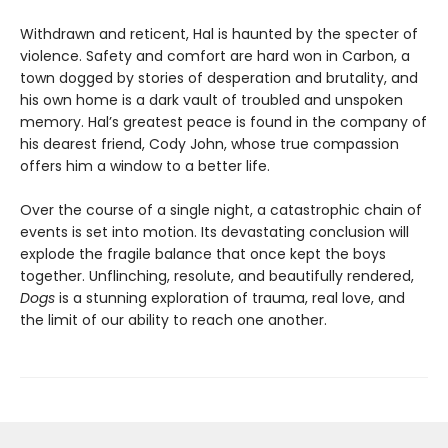
Withdrawn and reticent, Hal is haunted by the specter of
violence. Safety and comfort are hard won in Carbon, a
town dogged by stories of desperation and brutality, and
his own home is a dark vault of troubled and unspoken
memory. Hal’s greatest peace is found in the company of
his dearest friend, Cody John, whose true compassion
offers him a window to a better life.
Over the course of a single night, a catastrophic chain of
events is set into motion. Its devastating conclusion will
explode the fragile balance that once kept the boys
together. Unflinching, resolute, and beautifully rendered,
Dogs
is a stunning exploration of trauma, real love, and
the limit of our ability to reach one another.