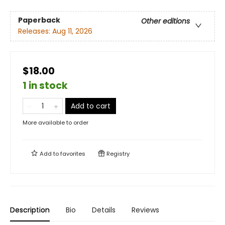
Paperback
Other editions
Releases:
Aug 11, 2026
$18.00
1 in stock
Add to cart
More available to order
Add to
favorites
Registry
Description
Bio
Details
Reviews