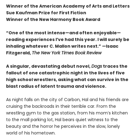
Winner of the American Academy of Arts and Letters
Sue Kaufman Prize for First Fiction
Winner of the New Harmony Book Award
“One of the most intense—and often enjoyable—
reading experiences I’ve had this year. I will surely be
inhaling whatever C. Mallon writes next.” —Isaac
Fitzgerald,
The New York Times Book Review
A singular, devastating debut novel,
Dogs
traces the
fallout of one catastrophic night in the lives of five
high school wrestlers, asking what can survive in the
blast radius of latent trauma and violence.
As night falls on the city of Carbon, Hal and his friends are
cruising the backroads in their terrible car. From the
wrestling gym to the gas station, from his mom’s kitchen
to the mall parking lot, Hal bears quiet witness to the
beauty and the horror he perceives in the slow, lonely
world of his hometown.