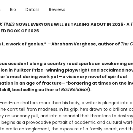
n
Bio
Details
Reviews
K TIMES
NOVEL EVERYONE WILL BE TALKING ABOUT IN 2026
•
A
T
TED BOOK OF 2026
ut, a work of genius.” —Abraham Verghese, author of
The C
ous accident along a country road sparks an awakening a
ion in Pulitzer Prize–winning playwright and acclaimed nov
ar’s most daring work yet—a visionary novel of spiritual
ation in an age of fracture—“bordering at times on the in
skill, bestselling author of
Bad
Behavior
).
and-run shatters more than his body, a writer is plunged into a 
e can’t tell from madness. In its grip, he’s drawn to a brilliant
by an uncanny pull, and into a scandal that threatens to destr
 begins as a provocative portrait of academic and cultural warf
to erotic entanglement, the exposure of a family secret, and t