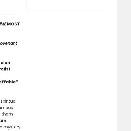
IME
MOST
ovenant
nd an
elist
effable”
spiritual
 campus
oy them
are
he mystery