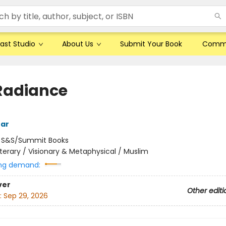
ast Studio
About Us
Submit Your Book
Comm
Radiance
tar
:
S&S/Summit Books
iterary / Visionary & Metaphysical / Muslim
ng demand:
ver
Other editi
:
Sep 29, 2026