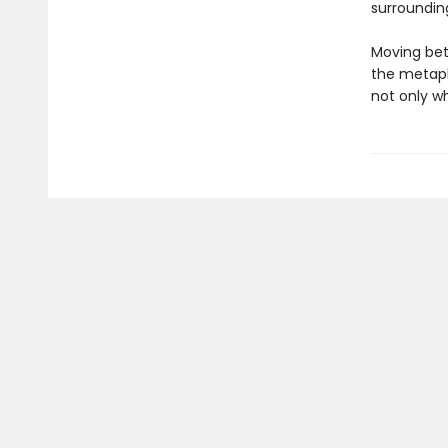
surroundin
Moving bet
the metaph
not only w