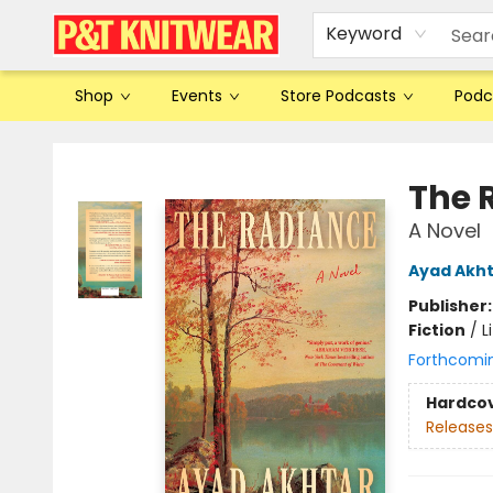
Keyword
Shop
Events
Store Podcasts
Podc
P&T Knitwear
The 
A Novel
Ayad Akh
Publisher
Fiction
/
L
Forthcomi
Hardco
Releases