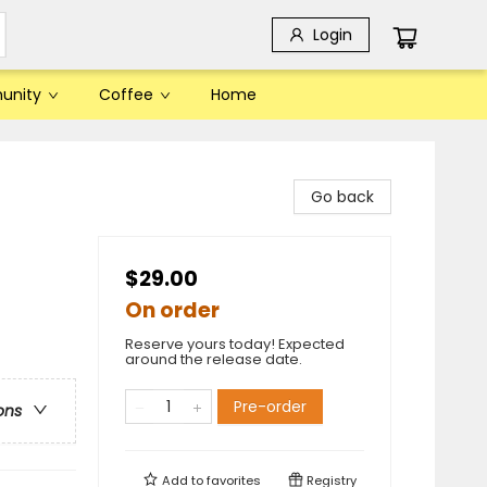
Login
unity
Coffee
Home
Go back
$29.00
On order
Reserve yours today! Expected
around the release date.
Pre-order
ons
Add to
favorites
Registry