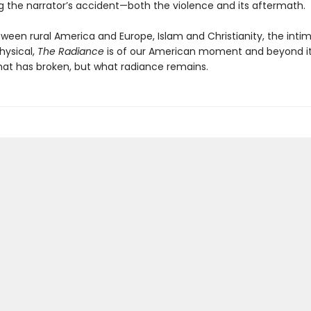
g the narrator’s accident—both the violence and its aftermath.
ween rural America and Europe, Islam and Christianity, the inti
ysical,
The Radiance
is of our American moment and beyond i
hat has broken, but what radiance remains.