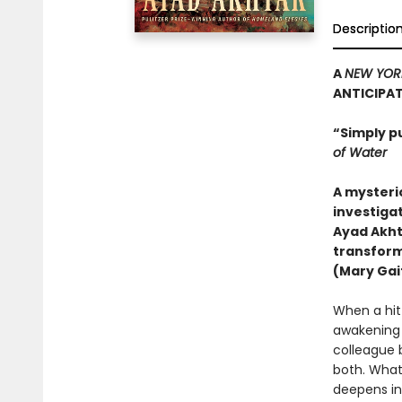
Descriptio
A
NEW YOR
ANTICIPA
“Simply p
of Water
A mysteri
investigat
Ayad Akht
transform
(Mary Gait
When a hit-
awakening h
colleague 
both. What
deepens in