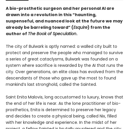
A bio-prosthetic surgeon and her personal AI are
drawn into a revolution in this “haunting,
suspenseful, and nuanced look at the future we may
already be barreling toward” (
Esquire
) from the
author of
The Book of Speculation
.
The city of Bulwark is aptly named: a walled city built to
protect and preserve the people who managed to survive
a series of great cataclysms, Bulwark was founded on a
system where sacrifice is rewarded by the AI that runs the
city. Over generations, an elite class has evolved from the
descendants of those who gave up the most to found
mankind’s last stronghold, called the Sainted.
Saint Enita Malovis, long accustomed to luxury, knows that
the end of her life is near. As the lone practitioner of bio-
prosthetics, Enita is determined to preserve her legacy
and decides to create a physical being, called Nix, filled
with her knowledge and experience. In the midst of her
project, a fellow Sainted is brutally murdered and the city