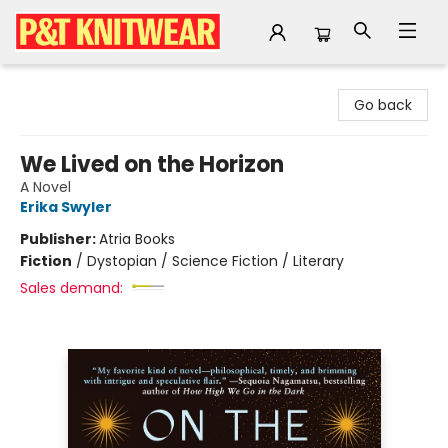
P&T Knitwear
Go back
We Lived on the Horizon
A Novel
Erika Swyler
Publisher:
Atria Books
Fiction
/
Dystopian / Science Fiction / Literary
Sales demand: