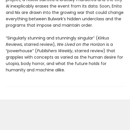
AI inexplicably erases the event from its data. Soon, Enita
and Nix are drawn into the growing war that could change
everything between Bulwark’s hidden underclass and the
programs that impose and maintain order.
“Singularly stunning and stunningly singular” (
Kirkus
Reviews
, starred review),
We Lived on the Horizon
is a
“powerhouse” (
Publishers Weekly
, starred review) that
grapples with concepts as varied as the human desire for
utopia, body horror, and what the future holds for
humanity and machine alike.