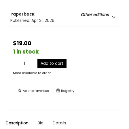
Paperback
Other editions
Published:
Apr 21, 2026
$19.00
1 in stock
Add to cart
More available to order
Add to
favorites
Registry
Description
Bio
Details