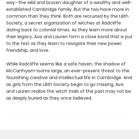
way—the wild and brazen daughter of a wealthy and well-
established Cambridge family. But the two have more in
common than they think. Both are recruited by the Lilith
Society, a secret organization of witches at Radcliffe
dating back to colonial times. As they learn more about
their legacy, Ava and Lauren form a close bond that is put
to the test as they learn to navigate their new power,
friendship, and love.
While Radcliffe seems like a safe haven, the shadow of
McCarthyism looms large, an ever-present threat to the
flourishing creative and intellectual life in Cambridge. And
as girls from the Lilith Society begin to go missing, Ava
and Lauren realize the witch trials of the past may not be
as deeply buried as they once believed.