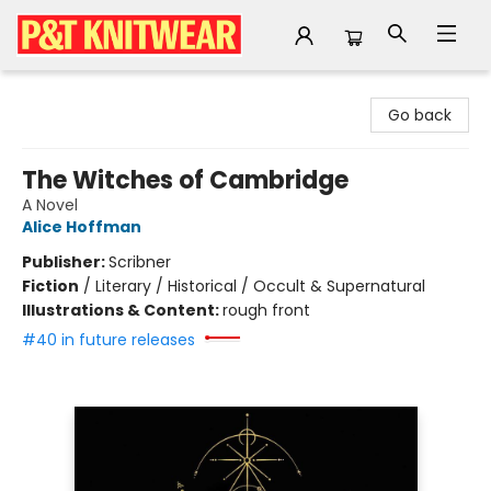
P&T Knitwear
Go back
The Witches of Cambridge
A Novel
Alice Hoffman
Publisher:
Scribner
Fiction
/
Literary / Historical / Occult & Supernatural
Illustrations & Content:
rough front
#40 in future releases