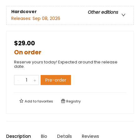
Hardcover
Other editions
Releases:
Sep 08, 2026
$29.00
On order
Reserve yours today! Expected around the release
date.
Pre-order
Add to
favorites
Registry
Description
Bio
Details
Reviews