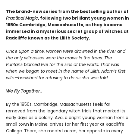
The brand-new series from the bestselling author of
Practical Magic
, following two brilliant young women in
1950s Cambridge, Massachusetts, as they become
immersed in a mysterious secret group of witches at
Radcliffe known as the Lilith Society.
Once upon a time, women were drowned in the river and
the only witnesses were the crows in the trees. The
Puritans blamed Eve for the sins of the world. That was
when we began to meet in the name of Lilith, Adam’s first
wife—banished for refusing to do as she was told.
We Fly Together…
By the 1950s, Cambridge, Massachusetts feels far
removed from the legendary witch trials that marked its
early days as a colony. Ava, a bright young woman from a
small town in Maine, arrives for her first year at Radcliffe
College. There, she meets Lauren, her opposite in every