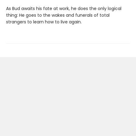
As Bud awaits his fate at work, he does the only logical
thing: He goes to the wakes and funerals of total
strangers to learn how to live again.