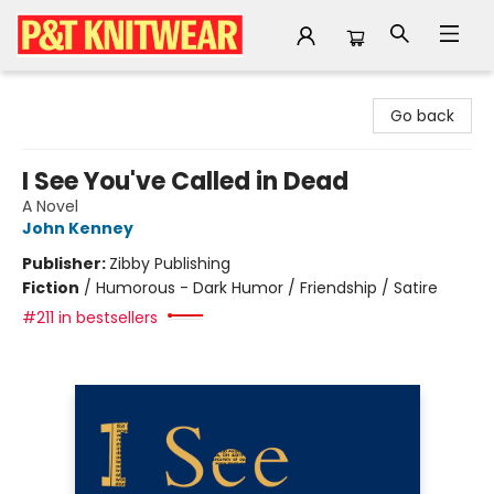
P&T Knitwear
Go back
I See You've Called in Dead
A Novel
John Kenney
Publisher:
Zibby Publishing
Fiction
/
Humorous - Dark Humor / Friendship / Satire
#211 in bestsellers