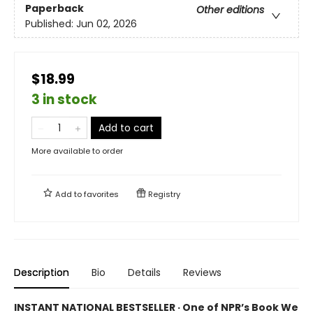
Paperback
Other editions
Published:
Jun 02, 2026
$18.99
3 in stock
Add to cart
More available to order
Add to
favorites
Registry
Description
Bio
Details
Reviews
INSTANT NATIONAL BESTSELLER · One of NPR’s Book We