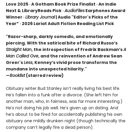
Love 2025 · A Gotham Book Prize Finalist · An Indie
Next & LibraryReads Pick ·
AudioFiles
Earphones Award
Winner ·
Library Journal
| Audio "Editor's Picks of the
Year” · 2026 Lariat Adult Fiction Reading List Pick
"Razor-sharp, darkly comedic, and emotionally
piercing. With the satirical bite of Richard Russo’s
Straight Man
, the introspection of Fredrik Backman’s
A
Man Called Ove
, and the reinvention of Andrew Sean
Greer's
Less
, Kenney’s vivid prose transforms the
mundane into unexpected hilarity."
—
Booklist
(starred review)
Obituary writer Bud Stanley isn’t really living his best life.
He’s fallen into a funk after a divorce. (She left him for
another man, who, in fairness, was far more interesting.)
He’s not doing his job well. He’s given up on dating. And
he’s about to be fired for accidentally publishing his own
obituary one mildly drunken night (though technically the
company can’t legally fire a dead person).