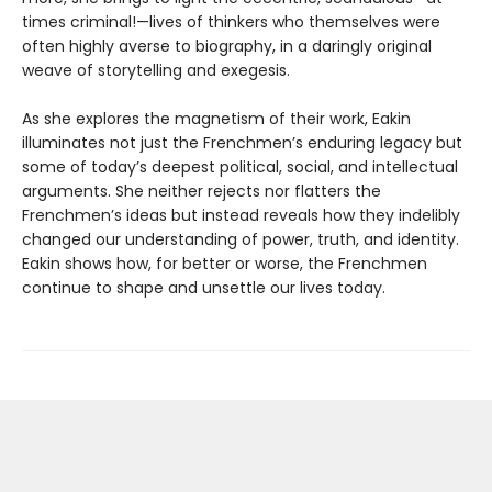
times criminal!—lives of thinkers who themselves were
often highly averse to biography, in a daringly original
weave of storytelling and exegesis.
As she explores the magnetism of their work, Eakin
illuminates not just the Frenchmen’s enduring legacy but
some of today’s deepest political, social, and intellectual
arguments. She neither rejects nor flatters the
Frenchmen’s ideas but instead reveals how they indelibly
changed our understanding of power, truth, and identity.
Eakin shows how, for better or worse, the Frenchmen
continue to shape and unsettle our lives today.