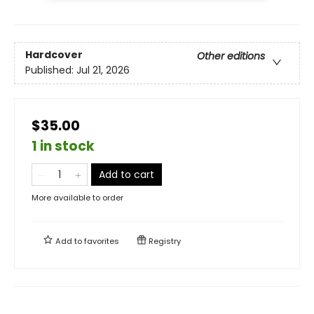
Hardcover
Other editions
Published:
Jul 21, 2026
$35.00
1 in stock
Add to cart
More available to order
Add to
favorites
Registry