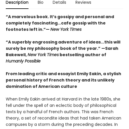
Description
Bio
Details
Reviews
“A marvelous book. It’s gossipy and personal and
completely fascinating...cafe gossip with the
footnotes left in.”—
New York Times
“A superbly engrossing adventure of ideas...this will
surely be my philosophy book of the year.” —Sarah
Bakewell,
New York Times
bestselling author of
Humanly Possible
From leading critic and essayist Emily Eakin, a stylish
personal history of French theory and its unlikely
domination of American culture
When Emily Eakin arrived at Harvard in the late 1980s, she
fell under the spell of an eclectic body of philosophical
texts by a handful of French authors. This was French
theory, a set of recondite ideas that had taken American
campuses by a storm during the preceding decades. In