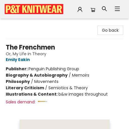
P&T Knitwear
Go back
The Frenchmen
Or, My Life in Theory
Emily Eakin
Publisher:
Penguin Publishing Group
Biography & Autobiography
/
Memoirs
Philosophy
/
Movements
Literary Criticism
/
Semiotics & Theory
Illustrations & Content:
b&w images throughout
Sales demand: