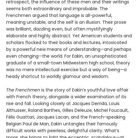
retrospect, the influence of these men and their writings
seems both extraordinary and improbable. The
Frenchmen argued that language is all-powerful,
meaning unstable, and the self is an illusion. Their prose
was brilliant, dazzling even, but often mystifyingly
elaborate and highly abstract. Yet American students and
scholars flocked to their books and lectures, intoxicated
by a powerful new means of understanding—and perhaps
even changing—the world. For Eakin, an unsophisticated
graduate of a small-town Midwestern high school, theory
was no mere intellectual exercise but a way of being—a
heady shortcut to worldly glamour and wisdom.
The Frenchmen
is the story of Eakin’s youthful love affair
with French theory, alongside a wider examination of its
rise and fall. Looking closely at Jacques Derrida, Louis
Althusser, Roland Barthes, Gilles Deleuze, Michel Foucault,
Félix Guattari, Jacques Lacan, and the French-speaking
Belgian Paul de Man, Eakin untangles their famously
difficult works with peerless, delightful clarity. What’s
more, she brings to light the eccentric, scandalous—at