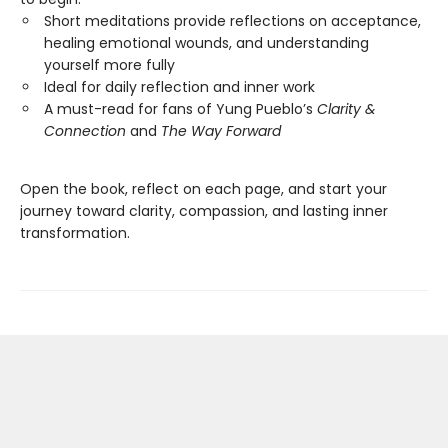
Short meditations provide reflections on acceptance,
healing emotional wounds, and understanding
yourself more fully
Ideal for daily reflection and inner work
A must-read for fans of Yung Pueblo’s
Clarity &
Connection
and
The Way Forward
Open the book, reflect on each page, and start your
journey toward clarity, compassion, and lasting inner
transformation.