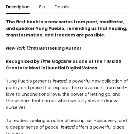
Description
Bio
Details
The first book in a new series from poet, meditator,
and speaker Yung Pueblo, reminding us that healing,
transformation, and freedom are possible.
New York Times
Bestselling Author
Recognized by
Time Magazine
as one of the TIME100
Creators: Most Influential Digital Voices
Yung Pueblo presents
Inward
, a powerful new collection of
poetry and prose that explores the movement from self-
love to unconditional love, the power of letting go, and
the wisdom that comes when we truly strive to know
ourselves.
To readers seeking emotional healing, self-discovery, and
a deeper sense of peace,
Inward
offers a powerful place
to begin: