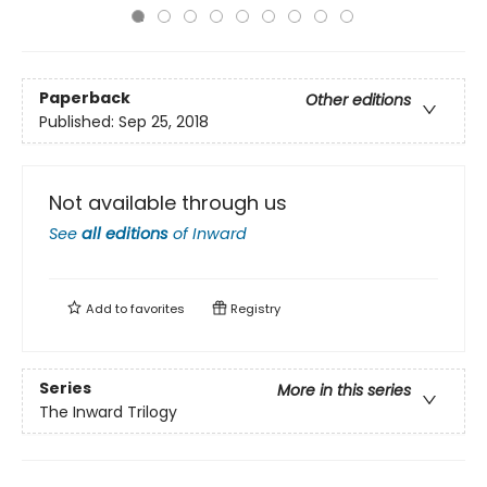
Paperback
Other editions
Published:
Sep 25, 2018
Not available through us
See
all editions
of
Inward
Add to
favorites
Registry
Series
More in this series
The Inward Trilogy