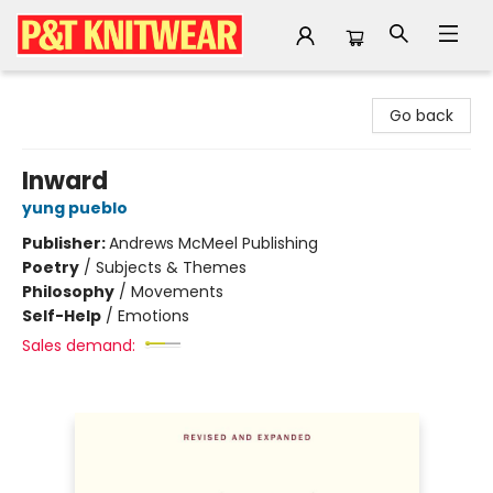
P&T Knitwear
Go back
Inward
yung pueblo
Publisher:
Andrews McMeel Publishing
Poetry
/
Subjects & Themes
Philosophy
/
Movements
Self-Help
/
Emotions
Sales demand: