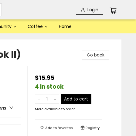
Login
unity
Coffee
Home
k II)
Go back
$15.95
4 in stock
Add to cart
ons
More available to order
Add to
favorites
Registry