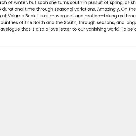
arch of winter, but soon she turns south in pursuit of spring, as sh
o durational time through seasonal variations. Amazingly, On the
n of Volume Book II is all movement and motion—taking us thro
ountries of the North and the South, through seasons, and la
ravelogue that is also a love letter to our vanishing world. To be