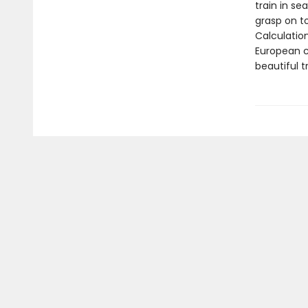
train in se
grasp on t
Calculatio
European c
beautiful t