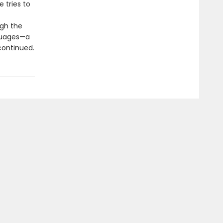
e tries to
ugh the
nguages—a
 continued.