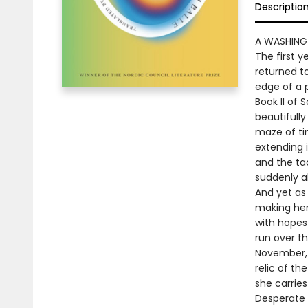
Descriptio
A WASHING
The first 
returned to
edge of a 
Book II of 
beautifully
maze of ti
extending i
and the tac
suddenly al
And yet as 
making her 
with hopes
run over t
November, l
relic of th
she carries
Desperate 