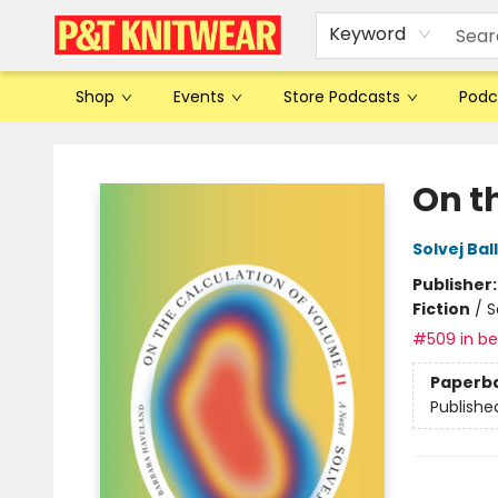
Keyword
Shop
Events
Store Podcasts
Podc
P&T Knitwear
On t
Solvej Bal
Publisher
Fiction
/
S
#509 in bes
Paperb
Publishe