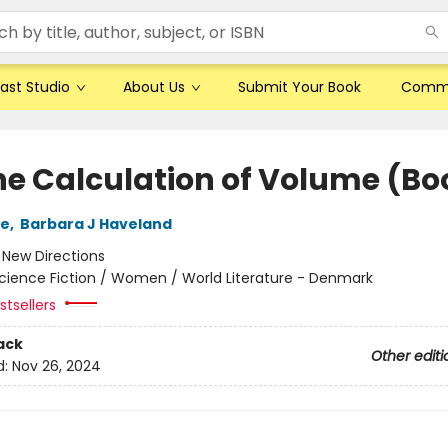
ast Studio
About Us
Submit Your Book
Comm
he Calculation of Volume (Boo
le
,
Barbara J Haveland
:
New Directions
cience Fiction / Women / World Literature - Denmark
tsellers
ack
Other editi
d:
Nov 26, 2024