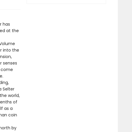
r has
hed at the
f Volume
r into the
nsion,
ur senses
ts come
e.
ding,
a Selter
the world,
eenths of
lf as a
oman coin
north by