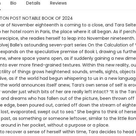
n
Bio
Details
Reviews
TON POST NOTABLE BOOK OF 2024
year of November eighteenth is coming to a close, and Tara Selte
 her hotel room in Paris, the place where it all began. As if perc
precipice, she readies herself to leap into November nineteenth.
Solvej Balle’s astounding seven-part series On the Calculation o
 expands on the speculative premise of Book I, drawing us furthe
me, where space yawns open, as if suddenly gaining a new dime
nto ever more fined-grained textures. Within this new reality, o
tility of things grows heightened: sounds, smells, sights, objec
ive, as if the world had begun whispering to us in a new languag
the world announces itself anew, Tara’s own sense of self is ero
wonder just which bits of her are really left intact? “It is the Tar
 and dreams who has fallen out of the picture, been thrown off 
he edge, been poured out, carried off down the stream of eight
ost, evaporated, swept out to sea.” She begins to think of herse
e past, as something or someone leftover, similar to the little R
 around in her pocket, without a purpose or a place.
to recover a sense of herself within time, Tara decides to head 