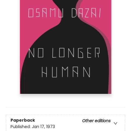
Paperback
Other editions
Published:
Jan 17, 1973