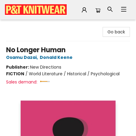
P&T Knitwear
Go back
No Longer Human
Osamu Dazai
,
Donald Keene
Publisher:
New Directions
FICTION
/
World Literature / Historical / Psychological
Sales demand: