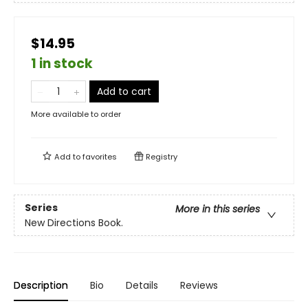
$14.95
1 in stock
Add to cart
More available to order
Add to
favorites
Registry
Series
More in this series
New Directions Book.
Description
Bio
Details
Reviews