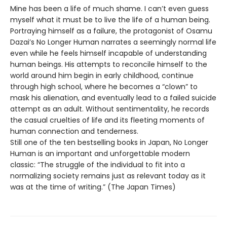
Mine has been a life of much shame. I can’t even guess
myself what it must be to live the life of a human being.
Portraying himself as a failure, the protagonist of Osamu
Dazai’s No Longer Human narrates a seemingly normal life
even while he feels himself incapable of understanding
human beings. His attempts to reconcile himself to the
world around him begin in early childhood, continue
through high school, where he becomes a “clown” to
mask his alienation, and eventually lead to a failed suicide
attempt as an adult. Without sentimentality, he records
the casual cruelties of life and its fleeting moments of
human connection and tenderness.
Still one of the ten bestselling books in Japan, No Longer
Human is an important and unforgettable modern
classic: “The struggle of the individual to fit into a
normalizing society remains just as relevant today as it
was at the time of writing.” (The Japan Times)