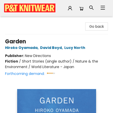
P&T Knitwear
Go back
Garden
Hiroko Oyamada
,
David Boyd
,
Lucy North
Publisher:
New Directions
Fiction
/
Short Stories (single author) / Nature & the
Environment / World Literature - Japan
Forthcoming demand: