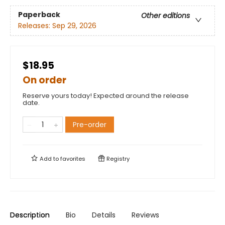
Paperback
Other editions
Releases:
Sep 29, 2026
$18.95
On order
Reserve yours today! Expected around the release
date.
Pre-order
Add to
favorites
Registry
Description
Bio
Details
Reviews