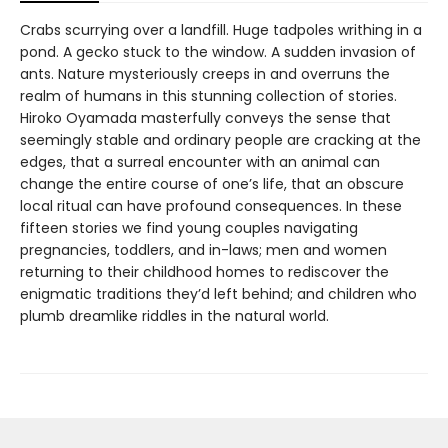
Crabs scurrying over a landfill. Huge tadpoles writhing in a
pond. A gecko stuck to the window. A sudden invasion of
ants. Nature mysteriously creeps in and overruns the
realm of humans in this stunning collection of stories.
Hiroko Oyamada masterfully conveys the sense that
seemingly stable and ordinary people are cracking at the
edges, that a surreal encounter with an animal can
change the entire course of one’s life, that an obscure
local ritual can have profound consequences. In these
fifteen stories we find young couples navigating
pregnancies, toddlers, and in-laws; men and women
returning to their childhood homes to rediscover the
enigmatic traditions they’d left behind; and children who
plumb dreamlike riddles in the natural world.