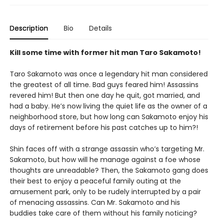
Description
Bio
Details
Kill some time with former hit man Taro Sakamoto!
Taro Sakamoto was once a legendary hit man considered
the greatest of all time. Bad guys feared him! Assassins
revered him! But then one day he quit, got married, and
had a baby. He’s now living the quiet life as the owner of a
neighborhood store, but how long can Sakamoto enjoy his
days of retirement before his past catches up to him?!
Shin faces off with a strange assassin who’s targeting Mr.
Sakamoto, but how will he manage against a foe whose
thoughts are unreadable? Then, the Sakamoto gang does
their best to enjoy a peaceful family outing at the
amusement park, only to be rudely interrupted by a pair
of menacing assassins. Can Mr. Sakamoto and his
buddies take care of them without his family noticing?