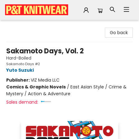
P&T Knitwear
Go back
Sakamoto Days, Vol. 2
Hard-Boiled
Sakamoto Days #2
Yuto Suzuki
Publisher:
VIZ Media LLC
Comics & Graphic Novels
/
East Asian Style / Crime &
Mystery / Action & Adventure
Sales demand: