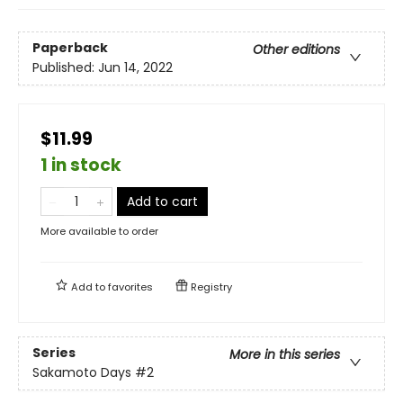
Paperback
Other editions
Published:
Jun 14, 2022
$11.99
1 in stock
Add to cart
More available to order
Add to
favorites
Registry
Series
More in this series
Sakamoto Days
#2