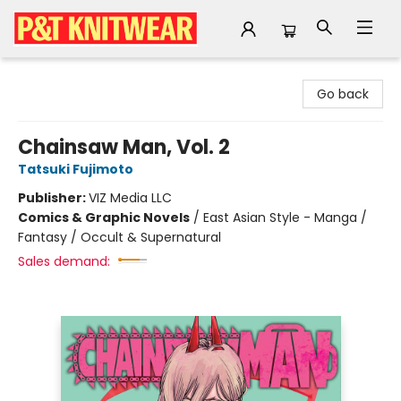
P&T Knitwear
Go back
Chainsaw Man, Vol. 2
Tatsuki Fujimoto
Publisher:
VIZ Media LLC
Comics & Graphic Novels
/
East Asian Style - Manga /
Fantasy / Occult & Supernatural
Sales demand: