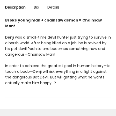
Description
Bio
Details
Broke young man + chainsaw demon = Chainsaw
Man!
Denji was a small-time devil hunter just trying to survive in
a harsh world. After being killed on a job, he is revived by
his pet devil Pochita and becomes something new and
dangerous—Chainsaw Man!
In order to achieve the greatest goal in human history—to
touch a boob—Denji will risk everything in a fight against
the dangerous Bat Devil. But will getting what he wants
actually make him happy…?