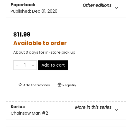
Paperback
Other editions
Published:
Dec 01, 2020
$11.99
Available to order
About 3 days for in-store pick up
Add to cart
Add to
favorites
Registry
Series
More in this series
Chainsaw Man
#2