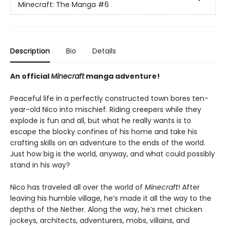
Minecraft: The Manga
#6
Description
Bio
Details
An official
Minecraft
manga adventure!
Peaceful life in a perfectly constructed town bores ten-
year-old Nico into mischief. Riding creepers while they
explode is fun and all, but what he really wants is to
escape the blocky confines of his home and take his
crafting skills on an adventure to the ends of the world.
Just how big is the world, anyway, and what could possibly
stand in his way?
Nico has traveled all over the world of
Minecraft
! After
leaving his humble village, he’s made it all the way to the
depths of the Nether. Along the way, he’s met chicken
jockeys, architects, adventurers, mobs, villains, and