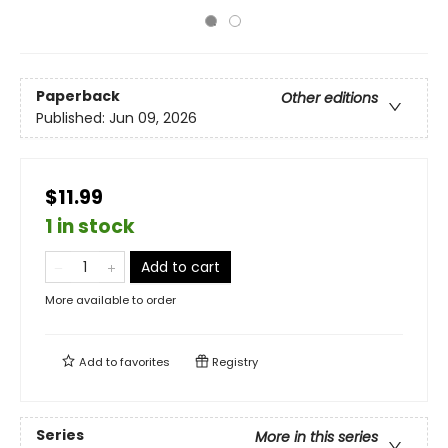
Paperback
Other editions
Published:
Jun 09, 2026
$11.99
1 in stock
Add to cart
More available to order
Add to
favorites
Registry
Series
More in this series