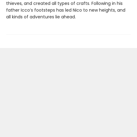
thieves, and created all types of crafts. Following in his
father Icco’s footsteps has led Nico to new heights, and
all kinds of adventures lie ahead.