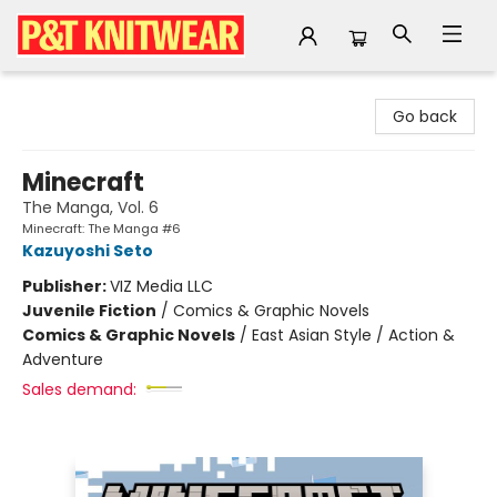
P&T Knitwear
Go back
Minecraft
The Manga, Vol. 6
Minecraft: The Manga #6
Kazuyoshi Seto
Publisher:
VIZ Media LLC
Juvenile Fiction
/
Comics & Graphic Novels
Comics & Graphic Novels
/
East Asian Style / Action &
Adventure
Sales demand: