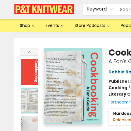
Keyword
Shop
Events
Store Podcasts
Podc
P&T Knitwear
Cook
A Fan's 
Debbie B
Publisher
Cooking
Literary C
Forthcomi
Hardco
Releases