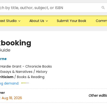
ast Studio
About Us
Submit Your Book
Comm
booking
Guide
erne
:
Hardie Grant - Chronicle Books
/
Essays & Narratives / History
riticism
/
Books & Reading
ng demand:
ver
Other editi
:
Aug 18, 2026