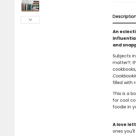
Descriptio
An eclect
influenti
and snapp
Subjects in
matter?; th
cookbooks,
Cookbooki
filled with
This is a b
for cool co
foodie in yo
A love le
ones you'll