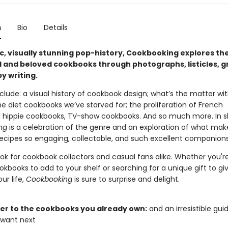
n
Bio
Details
ic, visually stunning pop-history, Cookbooking explores th
al and beloved cookbooks through photographs, listicles, g
y writing.
clude: a visual history of cookbook design; what’s the matter wit
e diet cookbooks we’ve starved for; the proliferation of French
 hippie cookbooks, TV-show cookbooks. And so much more. In s
ng
is a celebration of the genre and an exploration of what mak
 recipes so engaging, collectable, and such excellent companions
ook for cookbook collectors and casual fans alike. Whether you'r
okbooks to add to your shelf or searching for a unique gift to gi
ur life,
Cookbooking
is sure to surprise and delight.
tter to the cookbooks you already own:
and an irresistible gui
 want next