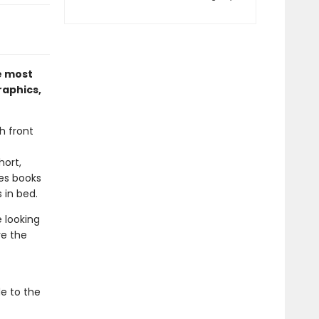
e most
raphics,
h front
hort,
es books
 in bed.
e looking
ve the
de to the