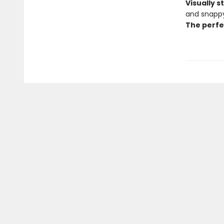
Visually 
and snappy
The perfe