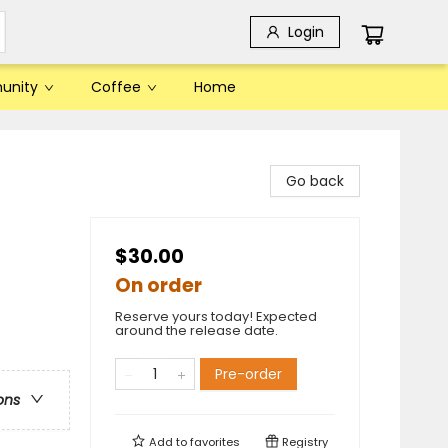
Login
unity
Coffee
Home
Go back
$30.00
On order
Reserve yours today! Expected
around the release date.
Pre-order
ons
Add to
favorites
Registry