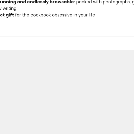
stunning and endlessly browsable:
packed with photographs, g
 writing
ct gift
for the cookbook obsessive in your life