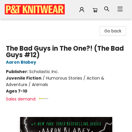
P&T Knitwear
Go back
The Bad Guys in The One?! (The Bad
Guys #12)
Aaron Blabey
Publisher:
Scholastic Inc.
Juvenile Fiction
/
Humorous Stories / Action &
Adventure / Animals
Ages 7-10
Sales demand: