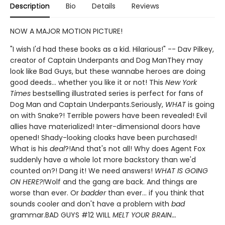
Description
Bio
Details
Reviews
NOW A MAJOR MOTION PICTURE!
"I wish I'd had these books as a kid. Hilarious!" -- Dav Pilkey,
creator of Captain Underpants and Dog ManThey may
look like Bad Guys, but these wannabe heroes are doing
good deeds... whether you like it or not! This
New York
Times
bestselling illustrated series is perfect for fans of
Dog Man and Captain Underpants.Seriously,
WHAT
is going
on with Snake?! Terrible powers have been revealed! Evil
allies have materialized! Inter-dimensional doors have
opened! Shady-looking cloaks have been purchased!
What is his
deal
?!And that's not all! Why does Agent Fox
suddenly have a whole lot more backstory than we'd
counted on?! Dang it! We need answers!
WHAT IS GOING
ON HERE?!
Wolf and the gang are back. And things are
worse than ever. Or
badder
than ever... if you think that
sounds cooler and don't have a problem with
bad
grammar.BAD GUYS #12 WILL
MELT YOUR BRAIN...