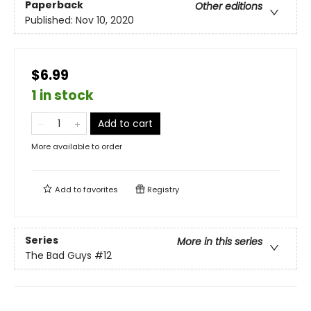
Paperback
Other editions
Published:
Nov 10, 2020
$6.99
1 in stock
Add to cart
More available to order
Add to
favorites
Registry
Series
More in this series
The Bad Guys
#12