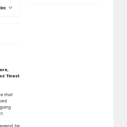
ries
ore,
s' finest
ze that
aped
 going
t.
legend, be