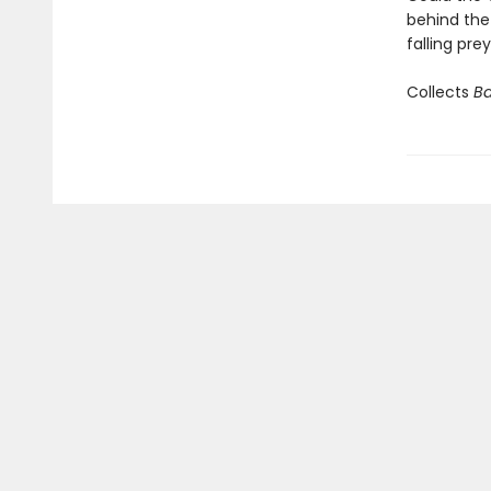
behind the
falling pre
Collects
Ba