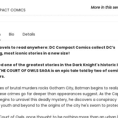
More in this se
PACT COMICS
n
Bio
Details
ovels to read anywhere: DC Compact Comics collect DC’s
g, most iconic stories in a new size!
 one of the greatest stories in the Dark Knight's historic l
HE COURT OF OWLS SAGA is an epic tale told by two of comic
rs.
ries of brutal murders rocks Gotham City, Batman begins to reali
ese crimes go far deeper than appearances suggest. As the C
egins to unravel this deadly mystery, he discovers a conspiracy
 youth and beyond to the origins of the city he's sworn to protec
Court of Owls, once thought to be nothing more than an urban 