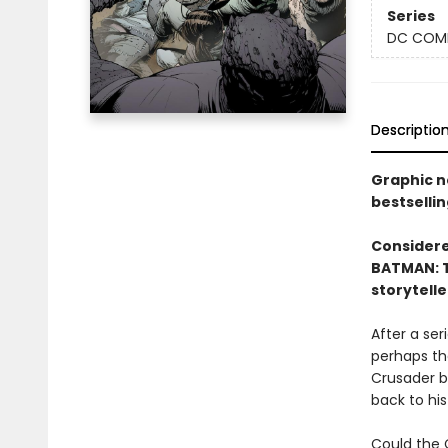
Series
DC COM
Descriptio
Graphic n
bestsellin
Considered
BATMAN: T
storytelle
After a se
perhaps th
Crusader b
back to his
Could the 