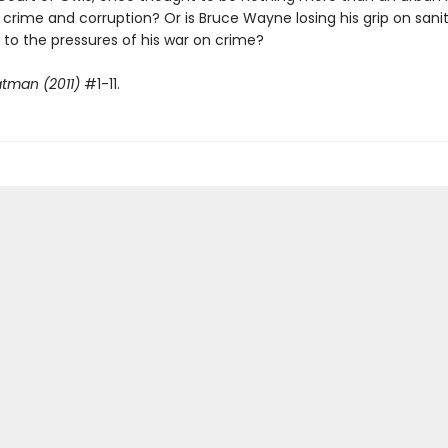
 crime and corruption? Or is Bruce Wayne losing his grip on sani
y to the pressures of his war on crime?
tman (2011)
#1-11.