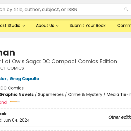
ast Studio
About Us
Submit Your Book
Comm
man
rt of Owls Saga: DC Compact Comics Edition
CT COMICS
der
,
Greg Capullo
:
DC Comics
Graphic Novels
/
Superheroes / Crime & Mystery / Media Tie-I
and:
ack
Other editi
d:
Jun 04, 2024