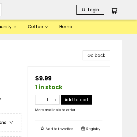
Login
unity
Coffee
Home
Go back
$9.99
1 in stock
n
Add to cart
More available to order
ons
Add to
favorites
Registry