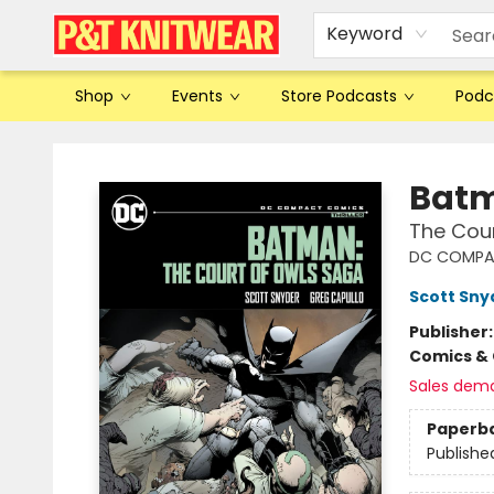
Keyword
Shop
Events
Store Podcasts
Podc
P&T Knitwear
Bat
The Cou
DC COMPA
Scott Sny
Publisher
Comics & 
Sales dem
Paperb
Publishe