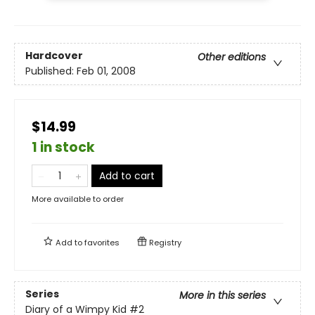
Hardcover
Other editions
Published:
Feb 01, 2008
$14.99
1 in stock
Add to cart
More available to order
Add to
favorites
Registry
Series
More in this series
Diary of a Wimpy Kid
#2