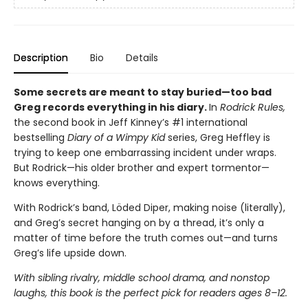
Description
Bio
Details
Some secrets are meant to stay buried—too bad
Greg records everything in his diary.
In
Rodrick Rules,
the second book in Jeff Kinney’s #1 international
bestselling
Diary of a Wimpy Kid
series, Greg Heffley is
trying to keep one embarrassing incident under wraps.
But Rodrick—his older brother and expert tormentor—
knows everything.
With Rodrick’s band, Löded Diper, making noise (literally),
and Greg’s secret hanging on by a thread, it’s only a
matter of time before the truth comes out—and turns
Greg’s life upside down.
With sibling rivalry, middle school drama, and nonstop
laughs, this book is the perfect pick for readers ages 8–12.