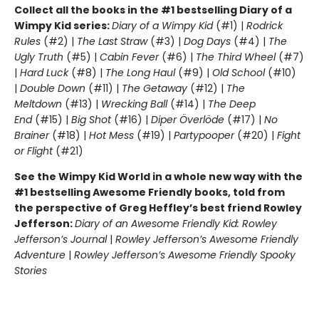
Collect all the books in the #1 bestselling Diary of a
Wimpy Kid series:
Diary of a Wimpy Kid
(#1) |
Rodrick
Rules
(#2) |
The Last Straw
(#3) |
Dog Days
(#4) |
The
Ugly Truth
(#5) |
Cabin Fever
(#6) |
The Third Wheel
(#7)
|
Hard Luck
(#8) |
The Long Haul
(#9) |
Old School
(#10)
|
Double Down
(#11) |
The Getaway
(#12) |
The
Meltdown
(#13) |
Wrecking Ball
(#14) |
The Deep
End
(#15) |
Big Shot
(#16) |
Diper Överlöde
(#17) |
No
Brainer
(#18) |
Hot Mess
(#19) |
Partypooper
(#20) |
Fight
or Flight
(#21)
See the Wimpy Kid World in a whole new way with the
#1 bestselling Awesome Friendly books, told from
the perspective of Greg Heffley’s best friend Rowley
Jefferson:
Diary of an Awesome Friendly Kid: Rowley
Jefferson’s Journal
|
Rowley Jefferson’s Awesome Friendly
Adventure
|
Rowley Jefferson’s Awesome Friendly Spooky
Stories