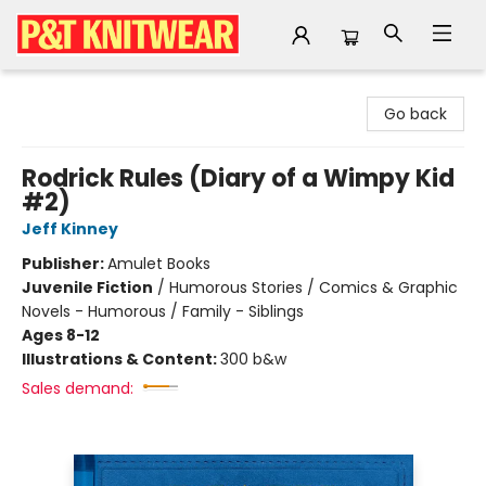
P&T Knitwear
Go back
Rodrick Rules (Diary of a Wimpy Kid
#2)
Jeff Kinney
Publisher:
Amulet Books
Juvenile Fiction
/
Humorous Stories / Comics & Graphic
Novels - Humorous / Family - Siblings
Ages 8-12
Illustrations & Content:
300 b&w
Sales demand: