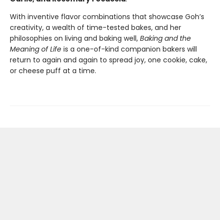
With inventive flavor combinations that showcase Goh’s
creativity, a wealth of time-tested bakes, and her
philosophies on living and baking well,
Baking and the
Meaning of Life
is a one-of-kind companion bakers will
return to again and again to spread joy, one cookie, cake,
or cheese puff at a time.