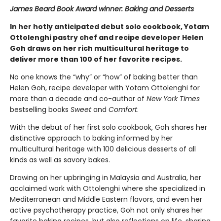
James Beard Book Award winner: Baking and Desserts
In her hotly anticipated debut solo cookbook, Yotam
Ottolenghi pastry chef and recipe developer Helen
Goh draws on her rich multicultural heritage to
deliver more than 100 of her favorite recipes.
No one knows the “why” or “how” of baking better than
Helen Goh, recipe developer with Yotam Ottolenghi for
more than a decade and co-author of
New York Times
bestselling books
Sweet
and
Comfort
.
With the debut of her first solo cookbook, Goh shares her
distinctive approach to baking informed by her
multicultural heritage with 100 delicious desserts of all
kinds as well as savory bakes.
Drawing on her upbringing in Malaysia and Australia, her
acclaimed work with Ottolenghi where she specialized in
Mediterranean and Middle Eastern flavors, and even her
active psychotherapy practice, Goh not only shares her