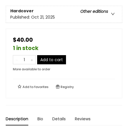
Hardcover
Other editions
Published:
Oct 21, 2025
$40.00
1 in stock
Add to cart
More available to order
Add to
favorites
Registry
Description
Bio
Details
Reviews