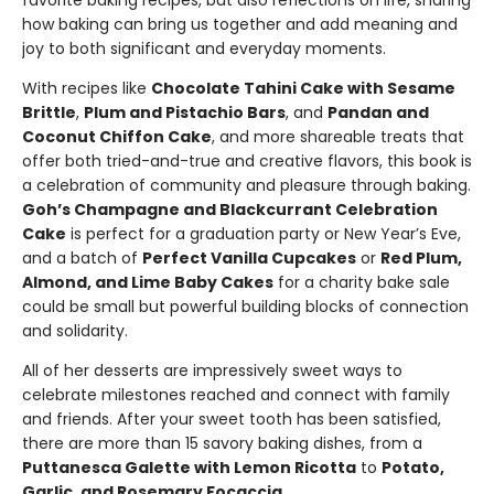
favorite baking recipes, but also reflections on life, sharing
how baking can bring us together and add meaning and
joy to both significant and everyday moments.
With recipes like
Chocolate Tahini Cake with Sesame
Brittle
,
Plum and Pistachio Bars
, and
Pandan and
Coconut Chiffon Cake
, and more shareable treats that
offer both tried-and-true and creative flavors, this book is
a celebration of community and pleasure through baking.
Goh’s Champagne and Blackcurrant Celebration
Cake
is perfect for a graduation party or New Year’s Eve,
and a batch of
Perfect Vanilla Cupcakes
or
Red Plum,
Almond, and Lime Baby Cakes
for a charity bake sale
could be small but powerful building blocks of connection
and solidarity.
All of her desserts are impressively sweet ways to
celebrate milestones reached and connect with family
and friends. After your sweet tooth has been satisfied,
there are more than 15 savory baking dishes, from a
Puttanesca Galette with Lemon Ricotta
to
Potato,
Garlic, and Rosemary Focaccia
.