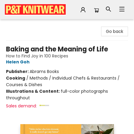
P&T Knitwear
Go back
Baking and the Meaning of Life
How to Find Joy in 100 Recipes
Helen Goh
Publisher:
Abrams Books
Cooking
/
Methods / Individual Chefs & Restaurants /
Courses & Dishes
Illustrations & Content:
full-color photographs
throughout
Sales demand: