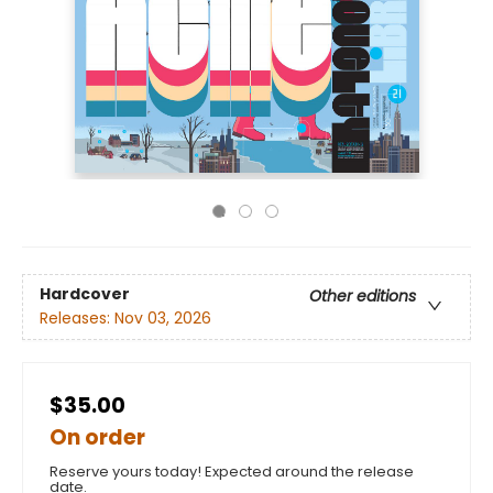
Hardcover
Other editions
Releases:
Nov 03, 2026
$35.00
On order
Reserve yours today! Expected around the release
date.