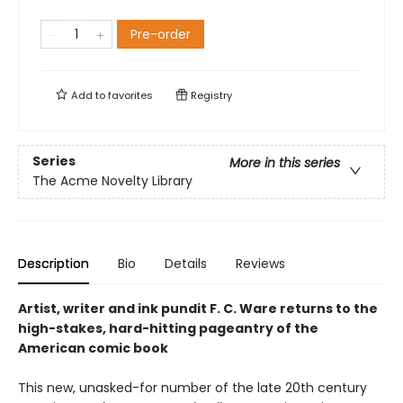
Pre-order
Add to
favorites
Registry
Series
More in this series
The Acme Novelty Library
Description
Bio
Details
Reviews
Artist, writer and ink pundit F. C. Ware returns to the
high-stakes, hard-hitting pageantry of the
American comic book
This new, unasked-for number of the late 20th century