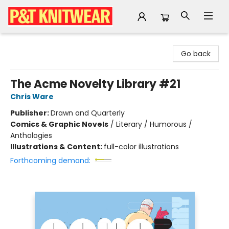
P&T Knitwear
Go back
The Acme Novelty Library #21
Chris Ware
Publisher:
Drawn and Quarterly
Comics & Graphic Novels
/
Literary / Humorous /
Anthologies
Illustrations & Content:
full-color illustrations
Forthcoming demand: