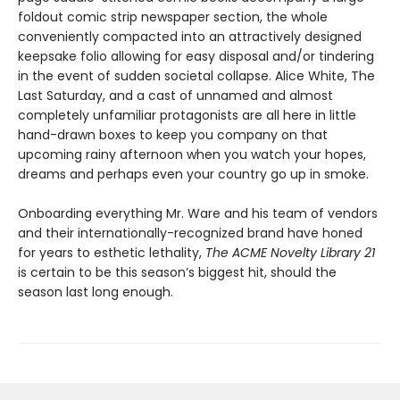
foldout comic strip newspaper section, the whole
conveniently compacted into an attractively designed
keepsake folio allowing for easy disposal and/or tindering
in the event of sudden societal collapse. Alice White, The
Last Saturday, and a cast of unnamed and almost
completely unfamiliar protagonists are all here in little
hand-drawn boxes to keep you company on that
upcoming rainy afternoon when you watch your hopes,
dreams and perhaps even your country go up in smoke.
Onboarding everything Mr. Ware and his team of vendors
and their internationally-recognized brand have honed
for years to esthetic lethality,
The ACME Novelty Library 21
is certain to be this season’s biggest hit, should the
season last long enough.