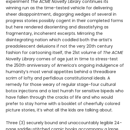
experiment
The ACME Novelty Library
continues its
winning run as the time-tested vehicle for delivering
sheer disappointment, disgorging wedges of several in
progress stories possibly cogent in their completed forms
but here rendered disorienting and dissatisfying as
fragmentary, incoherent excerpts. Mirroring the
disintegrating nation which coddled both the artist’s
preadolescent delusions if not the very 20th century
fashion for cartooning itself, the 21st volume of
The ACME
Novelty Library
comes of age just in time to stress-test
the 250th anniversary of America’s ongoing indulgence of
humanity’s most venal appetites behind a threadbare
scrim of lofty and perfidious constitutional ideals. A
remedy for those weary of regular stage-four cultural
botox injections and a last hurrah for sensitive bipeds who
have fallen through the cracks of life and who would
prefer to stay home with a booklet of cheerfully colored
picture stories, it’s what all the kids are talking about.
Three (3) securely bound and unaccountably legible 24-
page saddle-stitched comic books accompany a large