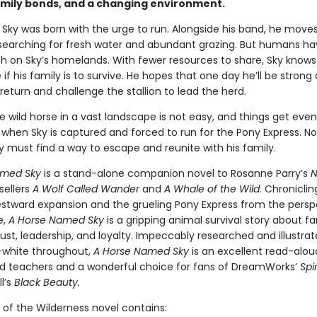
amily bonds, and a changing environment.
 Sky was born with the urge to run. Alongside his band, he move
searching for fresh water and abundant grazing. But humans h
h on Sky’s homelands. With fewer resources to share, Sky knows
if his family is to survive. He hopes that one day he’ll be strong
eturn and challenge the stallion to lead the herd.
e wild horse in a vast landscape is not easy, and things get eve
when Sky is captured and forced to run for the Pony Express. No
ky must find a way to escape and reunite with his family.
amed Sky
is a stand-alone companion novel to Rosanne Parry’s
N
sellers
A Wolf Called Wander
and
A Whale of the Wild
. Chroniclin
westward expansion and the grueling Pony Express from the persp
e,
A Horse Named Sky
is a gripping animal survival story about fa
ust, leadership, and loyalty. Impeccably researched and illustrat
-white throughout,
A Horse Named Sky
is an excellent read-alou
d teachers and a wonderful choice for fans of DreamWorks’
Spir
l’s
Black Beauty.
 of the Wilderness novel contains: