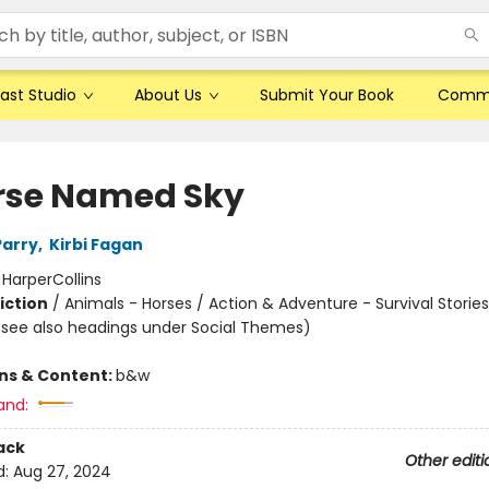
ast Studio
About Us
Submit Your Book
Comm
rse Named Sky
Parry
,
Kirbi Fagan
:
HarperCollins
iction
/
Animals - Horses / Action & Adventure - Survival Stories
(see also headings under Social Themes)
ons & Content:
b&w
and:
ack
Other editi
d:
Aug 27, 2024