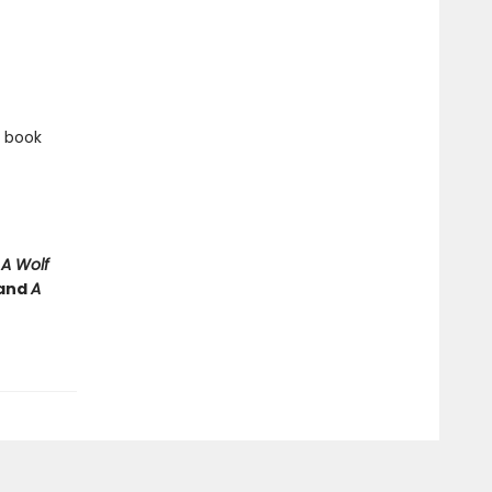
e book
e
A Wolf
and
A