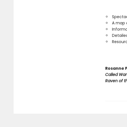
Spectac
A map o
Informa
Detaile
Resourc
Rosanne P
Called Wa
Raven of th