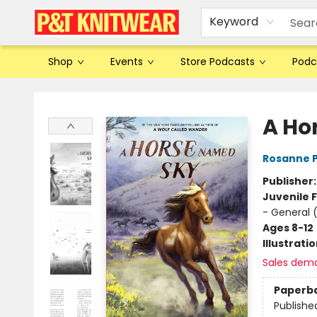
Keyword
Shop
Events
Store Podcasts
Podc
P&T Knitwear
A Ho
Rosanne 
Publisher
Juvenile F
- General 
Ages 8-12
Illustrati
Sales dem
Paperb
Publishe