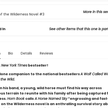
More in this se
of the Wilderness Novel
#3
 In
See other items that this one is par
n
Bio
Details
Reviews
t
New York Times
bestseller!
lone companion to the national bestsellers
A Wolf Called W
 the Wild
.
m his band, a young, wild horse must find his way across
s terrain to reunite with his family after being captured 
ess.
Horn Book
calls
A Horse Named Sky
“engrossing and fast
 on the Wilderness novel is an enthralling survival story ab