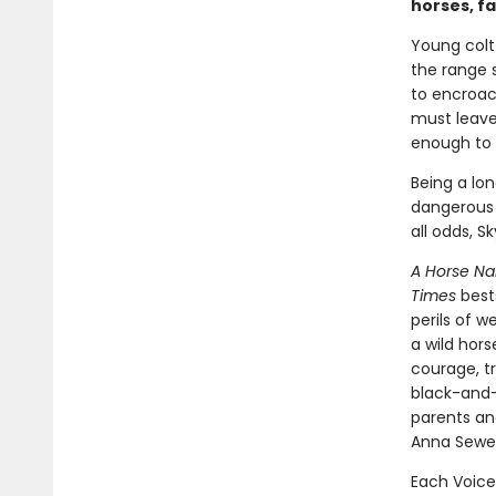
horses, f
Young colt
the range 
to encroac
must leave 
enough to r
Being a lon
dangerous 
all odds, S
A Horse N
Times
best
perils of 
a wild hors
courage, tr
black-and
parents an
Anna Sewel
Each Voice