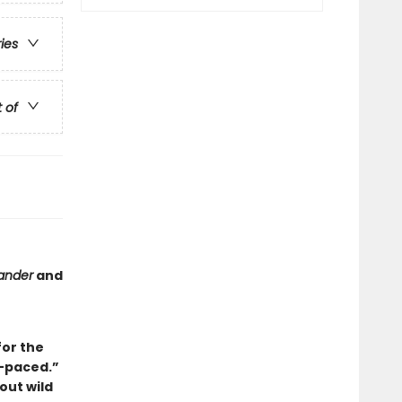
ries
t of
ander
and
for the
-paced.”
out wild