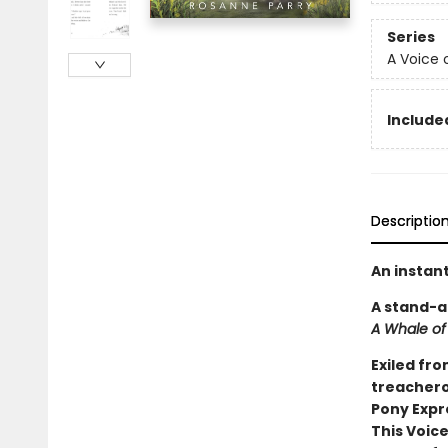
Series
A Voice 
Included
Descriptio
An instan
A stand-a
A Whale of
Exiled fro
treacherou
Pony Expr
This Voice