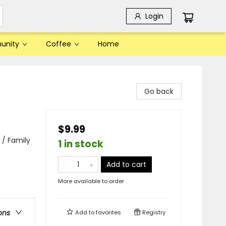
Login
unity
Coffee
Home
Go back
$9.99
 / Family
1 in stock
Add to cart
More available to order
ons
Add to
favorites
Registry