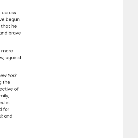
s across
ave begun
 that he
 and brave
n more
w, against
ew York
g the
ective of
mily,
ed in
d for
it
and