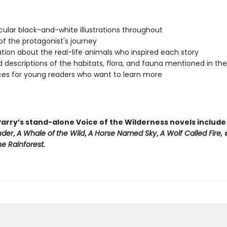
ular black-and-white illustrations throughout
f the protagonist's journey
tion about the real-life animals who inspired each story
d descriptions of the habitats, flora, and fauna mentioned in th
es for young readers who want to learn more
arry’s stand-alone Voice of the Wilderness novels includ
nder
,
A Whale of
the Wild
,
A Horse Named Sky
,
A Wolf Called Fire,
e Rainforest.