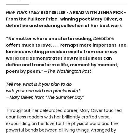
NEW YORK TIMES
BESTSELLER • A READ WITH JENNA PICK •
From the Pulitzer Prize–winning poet Mary Oliver, a
definitive and enduring collection of her best work
“No matter where one starts reading,
Devotions
offers much to love. . . . Perhaps more important, the
luminous writing provides respite from our crazy
world and demonstrates how mindfulness can
define and transform a life, moment by moment,
poem by poem.”—
The Washington Post
Tell me, what is it you plan to do
with your one wild and precious life?
—Mary Oliver, from “The Summer Day”
Throughout her celebrated career, Mary Oliver touched
countless readers with her brilliantly crafted verse,
expounding on her love for the physical world and the
powerful bonds between all living things. Arranged by