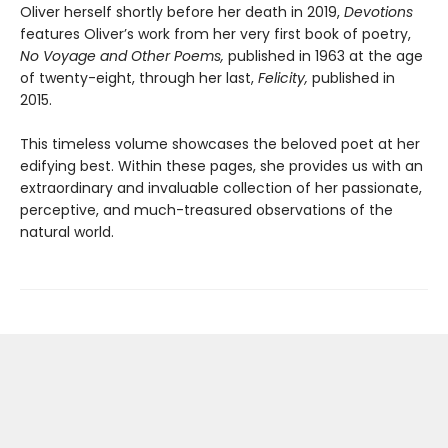
Oliver herself shortly before her death in 2019,
Devotions
features Oliver’s work from her very first book of poetry,
No Voyage and Other Poems,
published in 1963 at the age
of twenty-eight, through her last,
Felicity,
published in
2015.
This timeless volume showcases the beloved poet at her
edifying best. Within these pages, she provides us with an
extraordinary and invaluable collection of her passionate,
perceptive, and much-treasured observations of the
natural world.