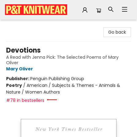
P&T Knitwear
Go back
Devotions
A Read with Jenna Pick: The Selected Poems of Mary
Oliver
Mary Oliver
Publisher:
Penguin Publishing Group
Poetry
/
American / Subjects & Themes - Animals &
Nature / Women Authors
#78 in bestsellers