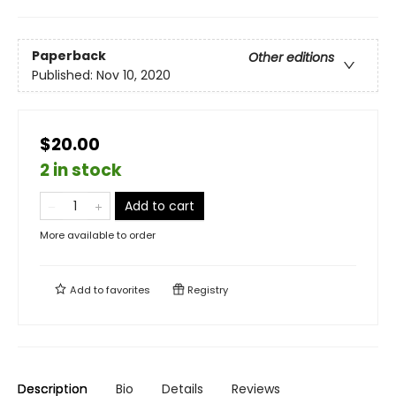
Paperback
Other editions
Published:
Nov 10, 2020
$20.00
2 in stock
Add to cart
More available to order
Add to
favorites
Registry
Description
Bio
Details
Reviews