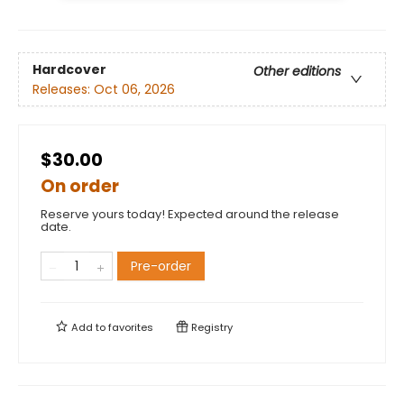
Hardcover
Other editions
Releases:
Oct 06, 2026
$30.00
On order
Reserve yours today! Expected around the release
date.
Pre-order
Add to
favorites
Registry