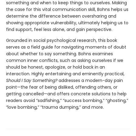
something and when to keep things to ourselves. Making
the case for this vital communication skill, Bohns helps us
determine the difference between oversharing and
showing appropriate vulnerability, ultimately helping us to
find support, feel less alone, and gain perspective.
Grounded in social psychological research, this book
serves as a field guide for navigating moments of doubt
about whether to say something. Bohns examines
common inner conflicts, such as asking ourselves if we
should be honest, apologize, or hold back in an
interaction. Highly entertaining and eminently practical,
Should I Say Something?
addresses a modern-day pain
point—the fear of being disliked, offending others, or
getting cancelled—and offers concrete solutions to help
readers avoid “sadfishing,” “success bombing,” “ghosting,”
“love bombing,” “trauma dumping,” and more.