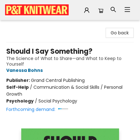
P&T Knitwear
Go back
Should I Say Something?
The Science of What to Share—and What to Keep to
Yourself
Vanessa Bohns
Publisher:
Grand Central Publishing
Self-Help
/
Communication & Social Skills / Personal
Growth
Psychology
/
Social Psychology
Forthcoming demand: