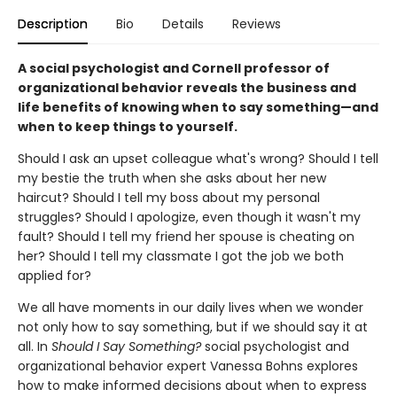
Description
Bio
Details
Reviews
A social psychologist and Cornell professor of
organizational behavior reveals the business and
life benefits of knowing when to say something—and
when to keep things to yourself.
Should I ask an upset colleague what's wrong? Should I tell
my bestie the truth when she asks about her new
haircut? Should I tell my boss about my personal
struggles? Should I apologize, even though it wasn't my
fault? Should I tell my friend her spouse is cheating on
her? Should I tell my classmate I got the job we both
applied for?
We all have moments in our daily lives when we wonder
not only how to say something, but if we should say it at
all. In
Should I Say Something?
social psychologist and
organizational behavior expert Vanessa Bohns explores
how to make informed decisions about when to express