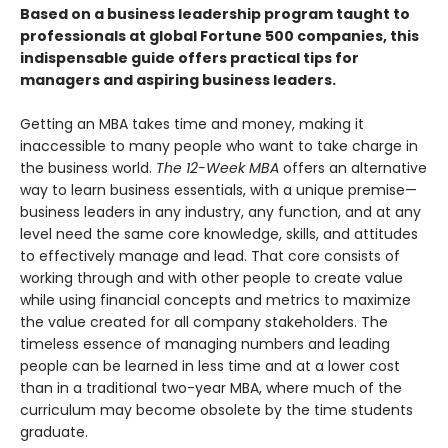
Based
on a
business leadership program taught to
professionals at global Fortune 500 companies, this
indispensable guide
offers practical tips for
managers and aspiring business leaders.
Getting an MBA takes time and money, making it
inaccessible to many people who want to take charge in
the business world.
The 12-Week MBA
offers an alternative
way to learn business essentials, with a unique premise—
business leaders in any industry, any function, and at any
level need the same core knowledge, skills, and attitudes
to effectively manage and lead. That core consists of
working through and with other people to create value
while using financial concepts and metrics to maximize
the value created for all company stakeholders. The
timeless essence of managing numbers and leading
people can be learned in less time and at a lower cost
than in a traditional two-year MBA, where much of the
curriculum may become obsolete by the time students
graduate.