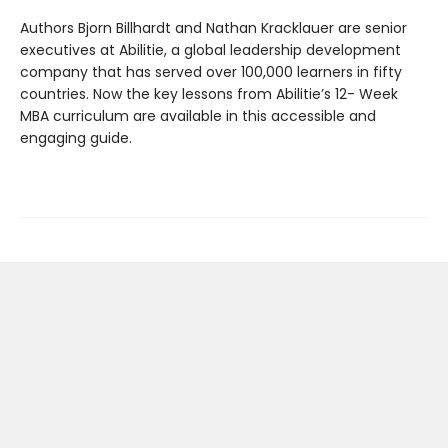
Authors Bjorn Billhardt and Nathan Kracklauer are senior
executives at Abilitie, a global leadership development
company that has served over 100,000 learners in fifty
countries. Now the key lessons from Abilitie’s 12- Week
MBA curriculum are available in this accessible and
engaging guide.