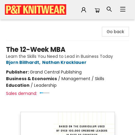
P&T Knitwear
Go back
The 12-Week MBA
Learn the Skills You Need to Lead in Business Today
Bjorn Billhardt
,
Nathan Kracklauer
Publisher:
Grand Central Publishing
Business & Economics
/
Management / Skills
Education
/
Leadership
Sales demand: