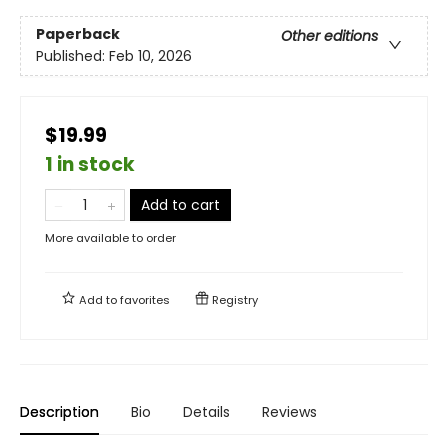
Paperback
Other editions
Published:
Feb 10, 2026
$19.99
1 in stock
Add to cart
More available to order
Add to
favorites
Registry
Description
Bio
Details
Reviews