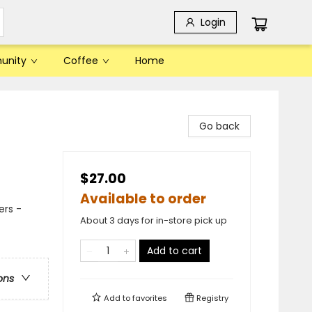
Login
unity
Coffee
Home
Go back
$27.00
Available to order
ers -
About 3 days for in-store pick up
Add to cart
ons
Add to
favorites
Registry