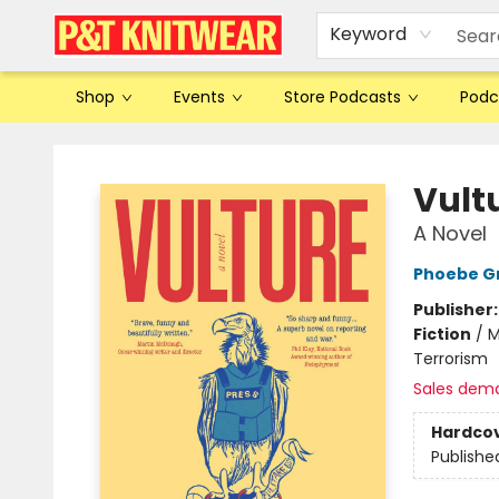
Keyword
Shop
Events
Store Podcasts
Podc
P&T Knitwear
Vult
A Novel
Phoebe G
Publisher
Fiction
/
M
Terrorism
Sales dem
Hardco
Publishe