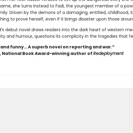
ame, she turns instead to Fadi, the youngest member of a pow
mily. Driven by the demons of a damaging, entitled, childhood, Sa
hing to prove herself, even if it brings disaster upon those aroun
s debut novel draws readers into the dark heart of western me
ty and humour, questions its complicity in the tragedies that fe
 and funny… A superb novel on reporting and war.”
y, National Book Award-winning author of
Redeployment