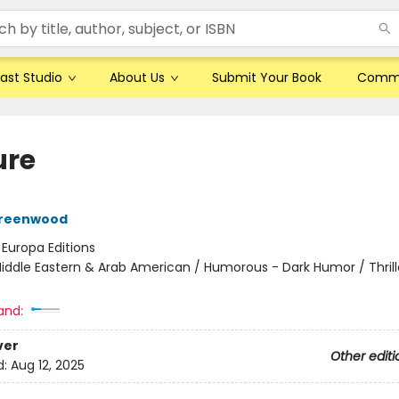
ast Studio
About Us
Submit Your Book
Comm
ure
reenwood
:
Europa Editions
iddle Eastern & Arab American / Humorous - Dark Humor / Thrill
and:
ver
Other editi
d:
Aug 12, 2025