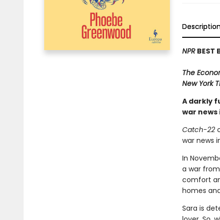
Descriptio
NPR
BEST 
The Econo
New York T
A darkly 
war news 
Catch-22
o
war news i
In November
a war from 
comfort an
homes and 
Sara is det
lover. So, 