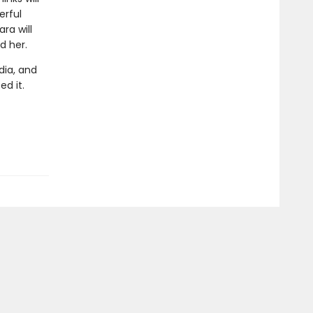
erful
ra will
d her.
dia, and
ed it.