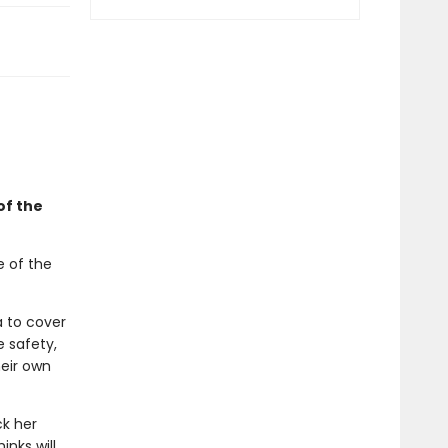
of the
e of the
a to cover
e safety,
eir own
ck her
inks will