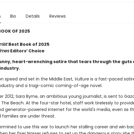
n
Bio
Details
Reviews
BOOK OF 2025
mist
Best Book of 2025
imes
Editors’ Choice
funny, heart-wrenching satire that tears through the guts 
industry.
n speed and set in the Middle East,
Vulture
is a fast-paced satir
ndustry and a tragi-comic coming-of-age novel.
 2012, Sara Byrne, an ambitious young journalist, is sent to Gaz
The Beach. At the four-star hotel, staff work tirelessly to provid
d generator-powered internet for the world's media, even as th
families are under threat.
ermined to use this war to launch her stalling career and win ba
when her fixer Nasser refuses to set up the dangerous story she th