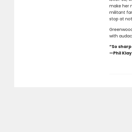
make her n
militant fa
stop at not
Greenwood’
with audaci
“So sharp
—Phil Kla