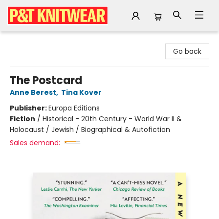
P&T Knitwear
Go back
The Postcard
Anne Berest
,
Tina Kover
Publisher:
Europa Editions
Fiction
/
Historical - 20th Century - World War II &
Holocaust / Jewish / Biographical & Autofiction
Sales demand: