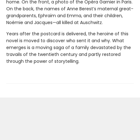
home. On the front, a photo of the Opéra Garnier in Paris.
On the back, the names of Anne Berest’s maternal great-
grandparents, Ephraïm and Emma, and their children,
Noémie and Jacques—all killed at Auschwitz.
Years after the postcard is delivered, the heroine of this
novel is moved to discover who sent it and why. What
emerges is a moving saga of a family devastated by the
travails of the twentieth century and partly restored
through the power of storytelling.