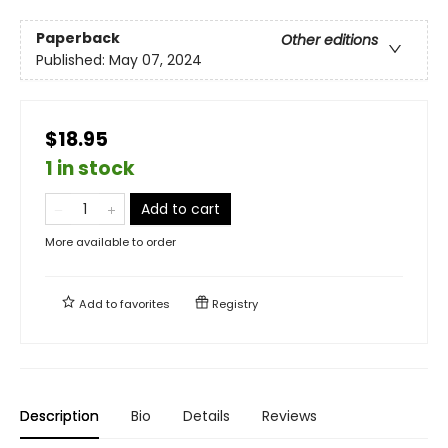
Paperback
Other editions
Published:
May 07, 2024
$18.95
1 in stock
Add to cart
More available to order
Add to
favorites
Registry
Description
Bio
Details
Reviews