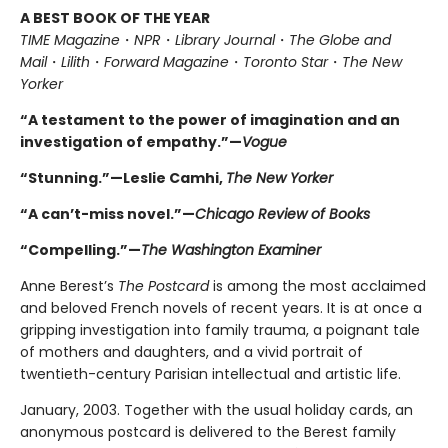
A BEST BOOK OF THE YEAR
TIME Magazine
・
NPR
・
Library Journal
・
The Globe and
Mail
・
Lilith
・
Forward Magazine
・
Toronto Star
・
The New
Yorker
“A testament to the power of imagination and an
investigation of empathy.”—
Vogue
“Stunning.”—Leslie Camhi,
The New Yorker
“A can’t-miss novel.”—
Chicago Review of Books
“Compelling.”—
The Washington Examiner
Anne Berest’s
The Postcard
is among the most acclaimed
and beloved French novels of recent years. It is at once a
gripping investigation into family trauma, a poignant tale
of mothers and daughters, and a vivid portrait of
twentieth-century Parisian intellectual and artistic life.
January, 2003. Together with the usual holiday cards, an
anonymous postcard is delivered to the Berest family