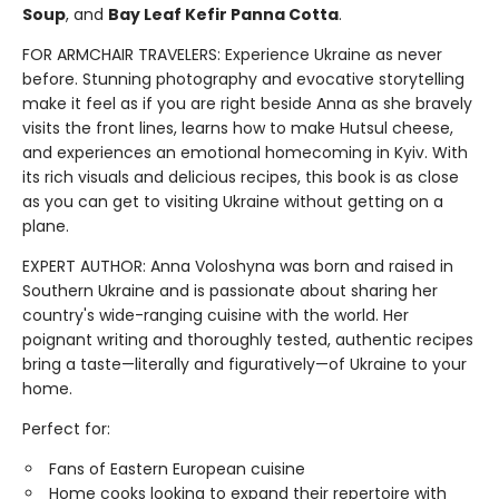
Soup
, and
Bay Leaf Kefir Panna Cotta
.
FOR ARMCHAIR TRAVELERS: Experience Ukraine as never
before. Stunning photography and evocative storytelling
make it feel as if you are right beside Anna as she bravely
visits the front lines, learns how to make Hutsul cheese,
and experiences an emotional homecoming in Kyiv. With
its rich visuals and delicious recipes, this book is as close
as you can get to visiting Ukraine without getting on a
plane.
EXPERT AUTHOR: Anna Voloshyna was born and raised in
Southern Ukraine and is passionate about sharing her
country's wide-ranging cuisine with the world. Her
poignant writing and thoroughly tested, authentic recipes
bring a taste—literally and figuratively—of Ukraine to your
home.
Perfect for:
Fans of Eastern European cuisine
Home cooks looking to expand their repertoire with