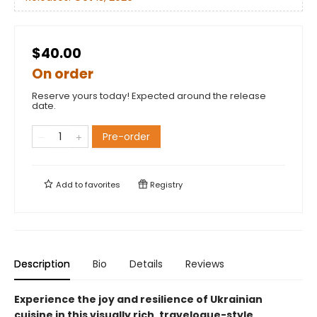
$40.00
On order
Reserve yours today! Expected around the release
date.
Pre-order
Add to
favorites
Registry
Description
Bio
Details
Reviews
Experience the joy and resilience of Ukrainian
cuisine in this visually rich, travelogue-style