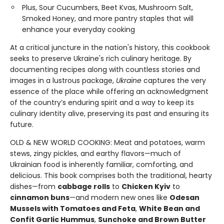
Plus, Sour Cucumbers, Beet Kvas, Mushroom Salt,
Smoked Honey, and more pantry staples that will
enhance your everyday cooking
At a critical juncture in the nation's history, this cookbook
seeks to preserve Ukraine's rich culinary heritage. By
documenting recipes along with countless stories and
images in a lustrous package,
Ukraïne
captures the very
essence of the place while offering an acknowledgment
of the country’s enduring spirit and a way to keep its
culinary identity alive, preserving its past and ensuring its
future.
OLD & NEW WORLD COOKING: Meat and potatoes, warm
stews, zingy pickles, and earthy flavors—much of
Ukrainian food is inherently familiar, comforting, and
delicious. This book comprises both the traditional, hearty
dishes—from
cabbage rolls
to
Chicken Kyiv
to
cinnamon buns
—and modern new ones like
Odesan
Mussels with Tomatoes and Feta
,
White Bean and
Confit Garlic Hummus
,
Sunchoke and Brown Butter