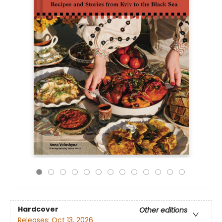
Hardcover
Other editions
Releases:
Oct 13, 2026