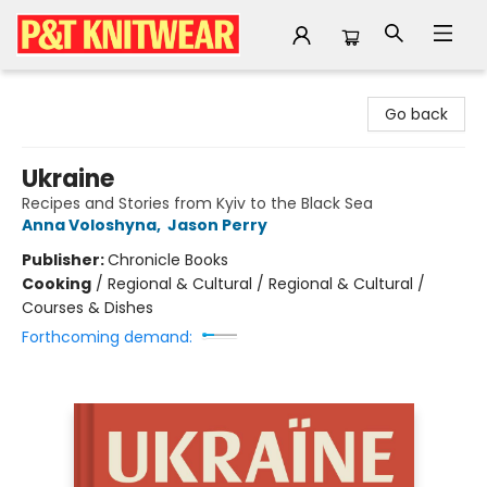
P&T Knitwear
Go back
Ukraine
Recipes and Stories from Kyiv to the Black Sea
Anna Voloshyna
,
Jason Perry
Publisher:
Chronicle Books
Cooking
/
Regional & Cultural / Regional & Cultural /
Courses & Dishes
Forthcoming demand: