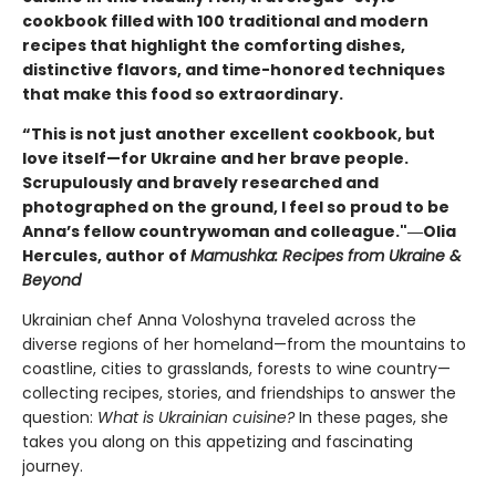
cookbook filled with 100 traditional and modern
recipes that highlight the comforting dishes,
distinctive flavors, and time-honored techniques
that make this food so extraordinary.
“This is not just another excellent cookbook, but
love itself—for Ukraine and her brave people.
Scrupulously and bravely researched and
photographed on the ground, I feel so proud to be
Anna’s fellow countrywoman and colleague."―Olia
Hercules, author of
Mamushka: Recipes from Ukraine &
Beyond
Ukrainian chef Anna Voloshyna traveled across the
diverse regions of her homeland—from the mountains to
coastline, cities to grasslands, forests to wine country—
collecting recipes, stories, and friendships to answer the
question:
What is Ukrainian cuisine?
In these pages, she
takes you along on this appetizing and fascinating
journey.