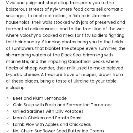
Vivid and poignant storytelling transports you to the
boisterous streets of Kyiv where food carts sell aromatic
sausages; to cool root cellars, a fixture in Ukrainian
households, their walls stocked with jars of preserved and
fermented deliciousness; and to the front line of the war
where Voloshyna cooked a meal for fifty soldiers fighting
for their country. Stunning photos bring you to the fields
of sunflowers that blanket the steppe every summer; the
shimmering waters of the Black Sea, brimming with
marine life; and the imposing Carpathian peaks where
flocks of sheep wander, their milk used to make beloved
bryndza
cheese. A treasure trove of recipes, drawn from
all these places, bring a taste of Ukraine to your table,
including:
Beet and Plum Lemonade
Cold Soup with Fresh and Fermented Tomatoes
Grilled Sardines with Dilly Potatoes
Mom’s Chicken and Potato Roast
Lamb Plov with Apples and Chickpeas
No-Churn Sunflower Seed Butter Ice Cream