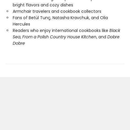
bright flavors and cozy dishes
Armchair travelers and cookbook collectors
Fans of Betül Tunç, Natasha Kravchuk, and Olia
Hercules
Readers who enjoy international cookbooks like
Black
Sea
,
From a Polish Country House Kitchen
, and
Dobre
Dobre