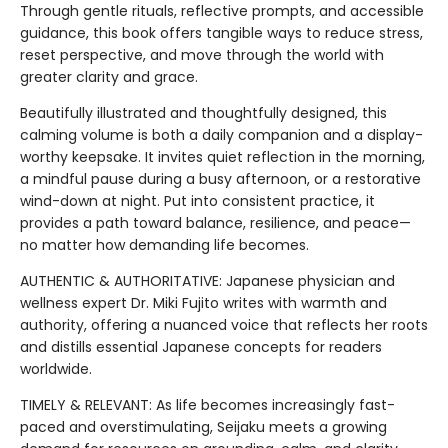
Through gentle rituals, reflective prompts, and accessible
guidance, this book offers tangible ways to reduce stress,
reset perspective, and move through the world with
greater clarity and grace.
Beautifully illustrated and thoughtfully designed, this
calming volume is both a daily companion and a display-
worthy keepsake. It invites quiet reflection in the morning,
a mindful pause during a busy afternoon, or a restorative
wind-down at night. Put into consistent practice, it
provides a path toward balance, resilience, and peace—
no matter how demanding life becomes.
AUTHENTIC & AUTHORITATIVE: Japanese physician and
wellness expert Dr. Miki Fujito writes with warmth and
authority, offering a nuanced voice that reflects her roots
and distills essential Japanese concepts for readers
worldwide.
TIMELY & RELEVANT: As life becomes increasingly fast-
paced and overstimulating, Seijaku meets a growing