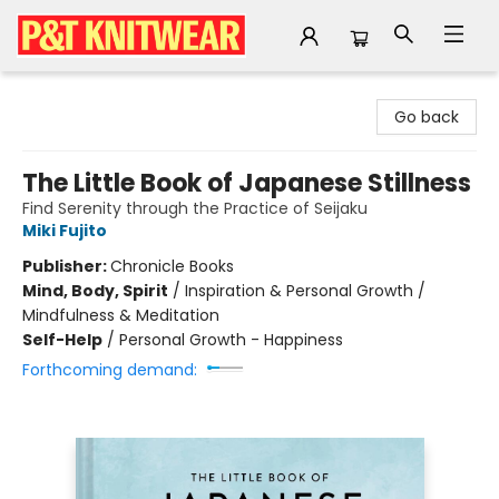
P&T Knitwear
Go back
The Little Book of Japanese Stillness
Find Serenity through the Practice of Seijaku
Miki Fujito
Publisher:
Chronicle Books
Mind, Body, Spirit
/
Inspiration & Personal Growth /
Mindfulness & Meditation
Self-Help
/
Personal Growth - Happiness
Forthcoming demand: