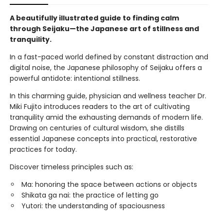
A beautifully illustrated guide to finding calm
through Seijaku—the Japanese art of stillness and
tranquility.
In a fast-paced world defined by constant distraction and
digital noise, the Japanese philosophy of Seijaku offers a
powerful antidote: intentional stillness.
In this charming guide, physician and wellness teacher Dr.
Miki Fujito introduces readers to the art of cultivating
tranquility amid the exhausting demands of modern life.
Drawing on centuries of cultural wisdom, she distills
essential Japanese concepts into practical, restorative
practices for today.
Discover timeless principles such as:
Ma: honoring the space between actions or objects
Shikata ga nai: the practice of letting go
Yutori: the understanding of spaciousness