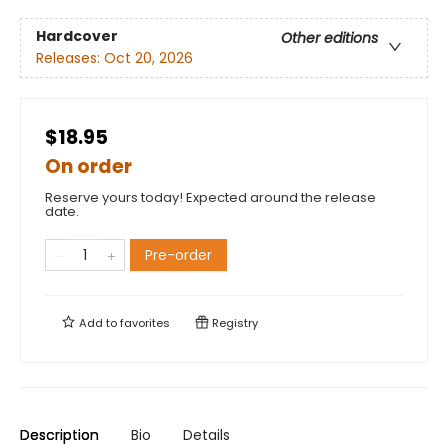
Hardcover
Other editions
Releases:
Oct 20, 2026
$18.95
On order
Reserve yours today! Expected around the release
date.
Pre-order
Add to
favorites
Registry
Description
Bio
Details