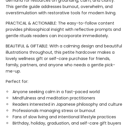
demand for resources on grounding, calm, and clarity.
This gentle guide addresses burnout, overwhelm, and
overstimulation with restorative tools for modern living.
PRACTICAL & ACTIONABLE: The easy-to-follow content
provides philosophical insight with reflective prompts and
gentle rituals readers can incorporate immediately.
BEAUTIFUL & GIFTABLE: With a calming design and beautiful
illustrations throughout, this petite hardcover makes a
lovely wellness gift or self-care purchase for friends,
family, partners, and anyone who needs a gentle pick-
me-up.
Perfect for:
Anyone seeking calm in a fast-paced world
Mindfulness and meditation practitioners
Readers interested in Japanese philosophy and culture
Professionals managing stress or burnout
Fans of slow living and intentional lifestyle practices
Birthday, holiday, graduation, and self-care gift buyers