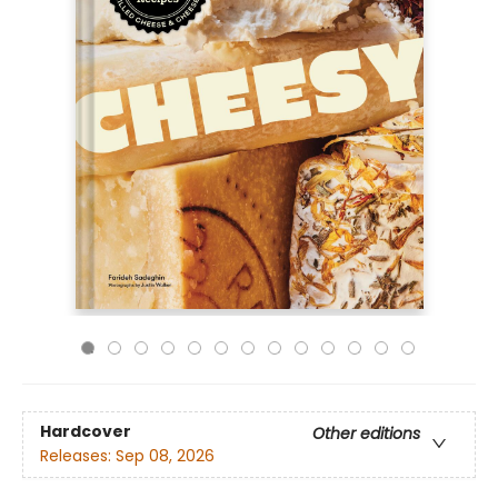
Hardcover
Other editions
Releases:
Sep 08, 2026