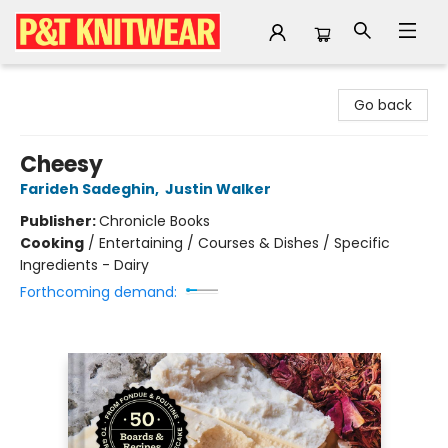
P&T Knitwear
Go back
Cheesy
Farideh Sadeghin
,
Justin Walker
Publisher:
Chronicle Books
Cooking
/
Entertaining / Courses & Dishes / Specific
Ingredients - Dairy
Forthcoming demand: