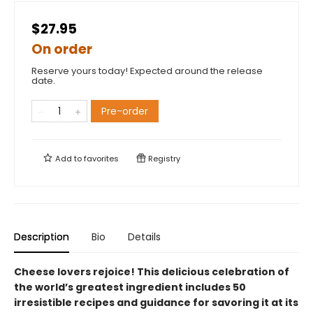
$27.95
On order
Reserve yours today! Expected around the release
date.
Pre-order
Add to
favorites
Registry
Description
Bio
Details
Cheese lovers rejoice! This delicious celebration of
the world’s greatest ingredient includes 50
irresistible recipes and guidance for savoring it at its