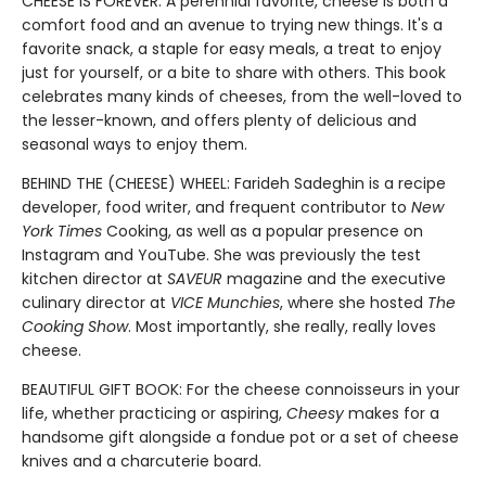
CHEESE IS FOREVER: A perennial favorite, cheese is both a
comfort food and an avenue to trying new things. It's a
favorite snack, a staple for easy meals, a treat to enjoy
just for yourself, or a bite to share with others. This book
celebrates many kinds of cheeses, from the well-loved to
the lesser-known, and offers plenty of delicious and
seasonal ways to enjoy them.
BEHIND THE (CHEESE) WHEEL: Farideh Sadeghin is a recipe
developer, food writer, and frequent contributor to
New
York Times
Cooking, as well as a popular presence on
Instagram and YouTube. She was previously the test
kitchen director at
SAVEUR
magazine and the executive
culinary director at
VICE Munchies
, where she hosted
The
Cooking Show
. Most importantly, she really, really loves
cheese.
BEAUTIFUL GIFT BOOK: For the cheese connoisseurs in your
life, whether practicing or aspiring,
Cheesy
makes for a
handsome gift alongside a fondue pot or a set of cheese
knives and a charcuterie board.