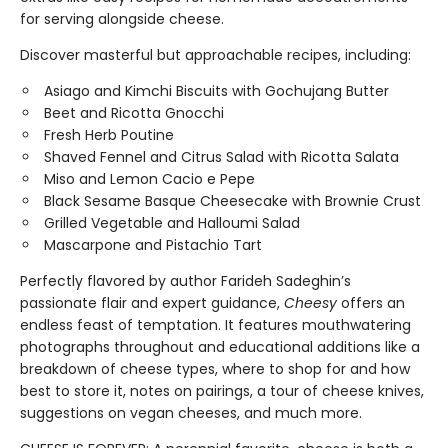
for serving alongside cheese.
Discover masterful but approachable recipes, including:
Asiago and Kimchi Biscuits with Gochujang Butter
Beet and Ricotta Gnocchi
Fresh Herb Poutine
Shaved Fennel and Citrus Salad with Ricotta Salata
Miso and Lemon Cacio e Pepe
Black Sesame Basque Cheesecake with Brownie Crust
Grilled Vegetable and Halloumi Salad
Mascarpone and Pistachio Tart
Perfectly flavored by author Farideh Sadeghin’s
passionate flair and expert guidance,
Cheesy
offers an
endless feast of temptation. It features mouthwatering
photographs throughout and educational additions like a
breakdown of cheese types, where to shop for and how
best to store it, notes on pairings, a tour of cheese knives,
suggestions on vegan cheeses, and much more.