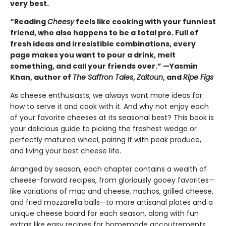
very best.
“Reading
Cheesy
feels like cooking with your funniest
friend, who also happens to be a total pro. Full of
fresh ideas and irresistible combinations, every
page makes you want to pour a drink, melt
something, and call your friends over.” —Yasmin
Khan, author of
The Saffron Tales
,
Zaitoun
, and
Ripe Figs
As cheese enthusiasts, we always want more ideas for
how to serve it and cook with it. And why not enjoy each
of your favorite cheeses at its seasonal best? This book is
your delicious guide to picking the freshest wedge or
perfectly matured wheel, pairing it with peak produce,
and living your best cheese life.
Arranged by season, each chapter contains a wealth of
cheese-forward recipes, from gloriously gooey favorites—
like variations of mac and cheese, nachos, grilled cheese,
and fried mozzarella balls—to more artisanal plates and a
unique cheese board for each season, along with fun
extras like easy recipes for homemade accoutrements