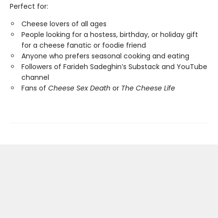
Perfect for:
Cheese lovers of all ages
People looking for a hostess, birthday, or holiday gift
for a cheese fanatic or foodie friend
Anyone who prefers seasonal cooking and eating
Followers of Farideh Sadeghin’s Substack and YouTube
channel
Fans of
Cheese Sex Death
or
The Cheese Life