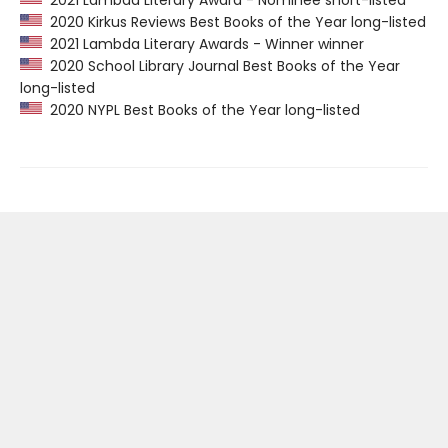
2021 Lambda Literary Award - Nominee short-listed
2020 Kirkus Reviews Best Books of the Year long-listed
2021 Lambda Literary Awards - Winner winner
2020 School Library Journal Best Books of the Year
long-listed
2020 NYPL Best Books of the Year long-listed