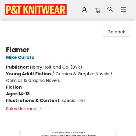
P&T Knitwear
Go back
Flamer
Mike Curato
Publisher:
Henry Holt and Co. (BYR)
Young Adult Fiction
/
Comics & Graphic Novels /
Comics & Graphic Novels
Fiction
Ages 14-18
Illustrations & Content:
special inks
Sales demand: