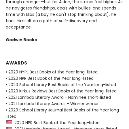
through changes—but for Aiden, the stakes feel higher. As
he navigates friendships, deals with bullies, and spends
time with Elias (a boy he can't stop thinking about), he
finds himself on a path of self-discovery and
acceptance.
Godwin Books
AWARDS
• 2020 NYPL Best Books of the Year long-listed
• 2020 NPR Best Book of the Year long-listed
• 2020 School Library Best Books of the Year long-listed
• 2020 Kirkus Reviews Best Books of the Year long-listed
• 2021 Lambda Literary Award - Nominee short-listed
• 2021 Lambda Literary Awards - Winner winner
• 2020 School Library Journal Best Books of the Year long-
listed
2020 NPR Best Book of the Year long-listed