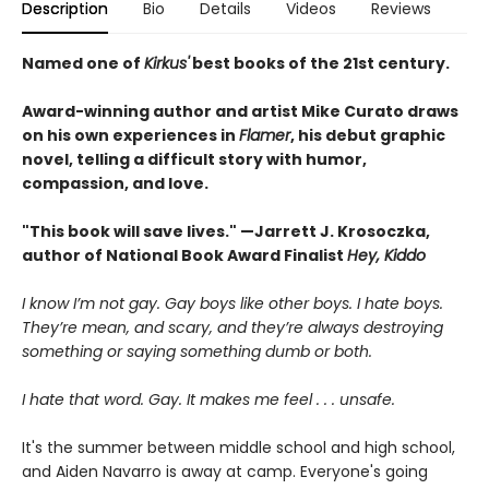
Description
Bio
Details
Videos
Reviews
Named one of
Kirkus'
best books of the 21st century.
Award-winning author and artist Mike Curato draws
on his own experiences in
Flamer
, his debut graphic
novel, telling a difficult story with humor,
compassion, and love.
"This book will save lives." —Jarrett J. Krosoczka,
author of National Book Award Finalist
Hey, Kiddo
I know I’m not gay. Gay boys like other boys. I hate boys.
They’re mean, and scary, and they’re always destroying
something or saying something dumb or both.
I hate that word. Gay. It makes me feel . . . unsafe.
It's the summer between middle school and high school,
and Aiden Navarro is away at camp. Everyone's going