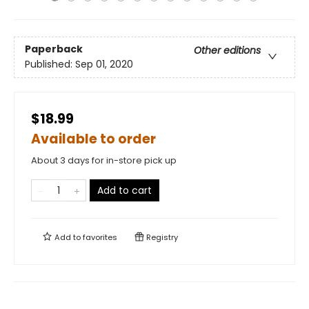
Paperback
Other editions
Published:
Sep 01, 2020
$18.99
Available to order
About 3 days for in-store pick up
Add to cart
Add to
favorites
Registry