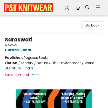
P&T Knitwear
Go back
Saraswati
A Novel
Gurnaik Johal
Publisher:
Pegasus Books
Fiction
/
Literary / Nature & the Environment / World
Literature - India
Sales demand: