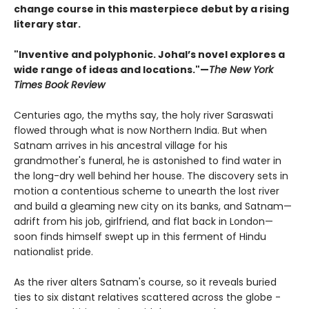
change course in this masterpiece debut by a rising
literary star.
"Inventive and polyphonic. Johal’s novel explores a
wide range of ideas and locations."—
The New York
Times Book Review
Centuries ago, the myths say, the holy river Saraswati
flowed through what is now Northern India. But when
Satnam arrives in his ancestral village for his
grandmother's funeral, he is astonished to find water in
the long-dry well behind her house. The discovery sets in
motion a contentious scheme to unearth the lost river
and build a gleaming new city on its banks, and Satnam—
adrift from his job, girlfriend, and flat back in London—
soon finds himself swept up in this ferment of Hindu
nationalist pride.
As the river alters Satnam's course, so it reveals buried
ties to six distant relatives scattered across the globe -