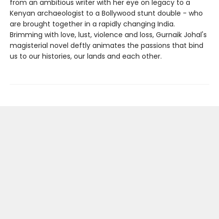
from an ambitious writer with her eye on legacy to a
Kenyan archaeologist to a Bollywood stunt double - who
are brought together in a rapidly changing India.
Brimming with love, lust, violence and loss, Gurnaik Johal's
magisterial novel deftly animates the passions that bind
us to our histories, our lands and each other.