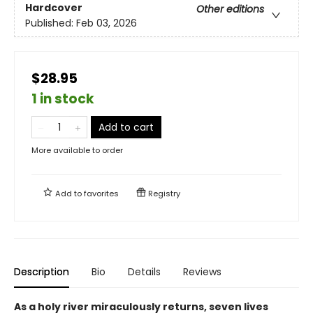
Hardcover
Other editions
Published:
Feb 03, 2026
$28.95
1 in stock
Add to cart
More available to order
Add to
favorites
Registry
Description
Bio
Details
Reviews
As a holy river miraculously returns, seven lives