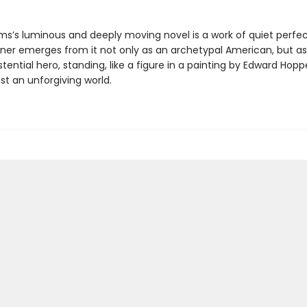
ams’s luminous and deeply moving novel is a work of quiet perfec
oner emerges from it not only as an archetypal American, but a
istential hero, standing, like a figure in a painting by Edward Hoppe
nst an unforgiving world.