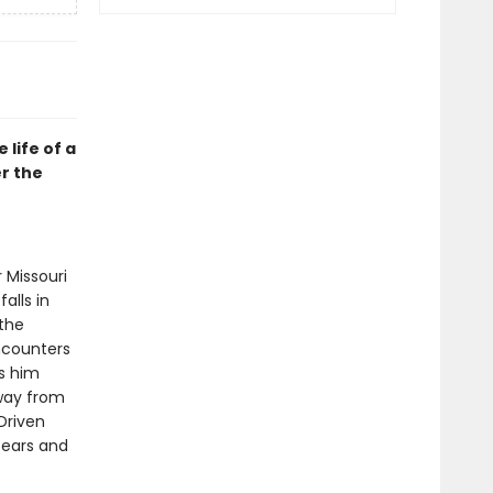
life of a
er the
 Missouri
alls in
 the
ncounters
s him
away from
Driven
bears and