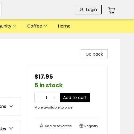
Login
unity
Coffee
Home
Go back
$17.95
5 in stock
Add to cart
ons
More available to order
Add to
favorites
Registry
ries