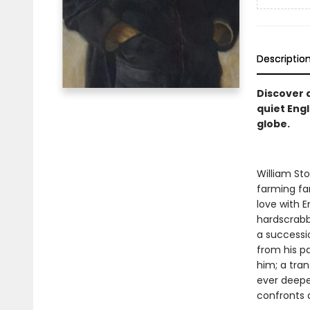
Descriptio
Discover 
quiet Engl
globe.
William Sto
farming fam
love with E
hardscrabb
a successi
from his pa
him; a tra
ever deeper
confronts a