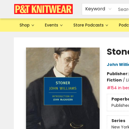
Keyword
Shop
Events
Store Podcasts
Podc
P&T Knitwear
Ston
John Will
Publisher
Fiction
/
L
#154 in bes
Paperb
Publishe
Series
New York