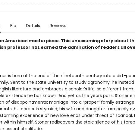
n
Bio
Details
Reviews
an American masterpiece. This unassuming story about the 
ish professor has earned the admiration of readers all ov
ner is born at the end of the nineteenth century into a dirt-poor
ily. Sent to the state university to study agronomy, he instead f
nglish literature and embraces a scholar’s life, so different from
le existence he has known. And yet as the years pass, Stoner e
on of disappointments: marriage into a “proper” family estrange
rents; his career is stymied; his wife and daughter turn coldly 
nsforming experience of new love ends under threat of scandal. 
 within himself, Stoner rediscovers the stoic silence of his fore
n essential solitude.