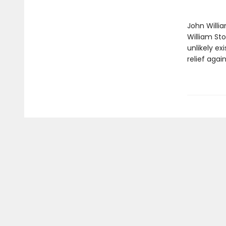
John Willi
William St
unlikely ex
relief agai