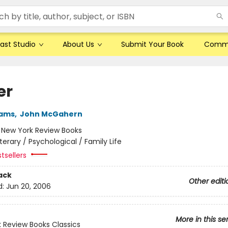
ast Studio
About Us
Submit Your Book
Comm
er
iams
,
John McGahern
:
New York Review Books
iterary / Psychological / Family Life
tsellers
ack
Other editi
d:
Jun 20, 2006
More in this se
 Review Books Classics