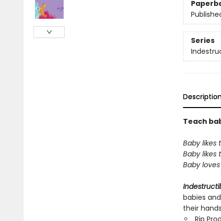
Paperb
Publishe
Series
Indestru
Descriptio
Teach baby
Baby likes 
Baby likes
Baby loves 
Indestructi
babies and
their hand
Rip Pro