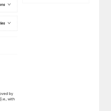
ons
ries
eloved by
i.e., with