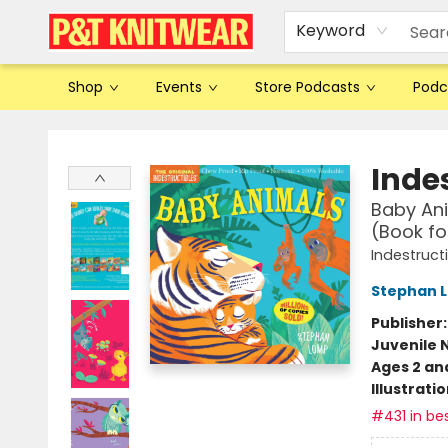
Keyword
Shop
Events
Store Podcasts
Podc
P&T Knitwear
Indes
Baby Ani
(Book fo
Indestruct
Stephan 
Publisher
Juvenile 
Ages 2 an
Illustrati
#431 in bes