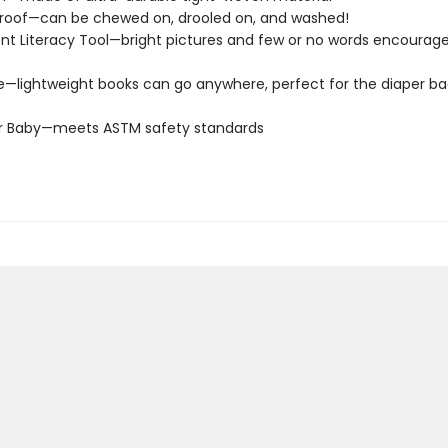
roof—can be chewed on, drooled on, and washed!
t Literacy Tool—bright pictures and few or no words encourage
e—lightweight books can go anywhere, perfect for the diaper ba
or Baby—meets ASTM safety standards