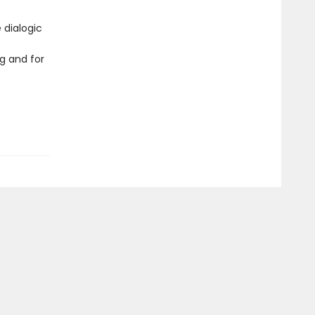
 dialogic
g and for