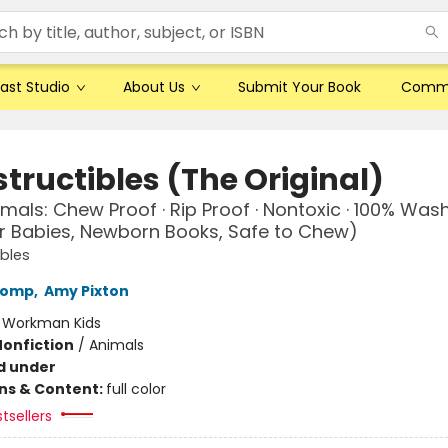
ast Studio
About Us
Submit Your Book
Comm
tructibles (The Original)
mals: Chew Proof · Rip Proof · Nontoxic · 100% Was
r Babies, Newborn Books, Safe to Chew)
ibles
Lomp
,
Amy Pixton
:
Workman Kids
Nonfiction
/
Animals
d under
ons & Content:
full color
tsellers