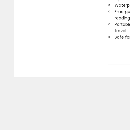
Waterp
Emergen
reading
Portabl
travel
Safe f