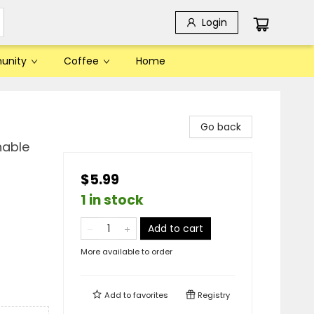
Login
unity
Coffee
Home
Go back
hable
$5.99
1 in stock
Add to cart
More available to order
Add to
favorites
Registry