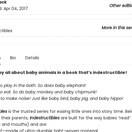
ack
Other editi
d:
Apr 04, 2017
More in this se
ctibles
n
Bio
Details
 all about baby animals in a book that’s indestructible!
to play in the bath. So does baby elephant!
 to eat. So do baby monkey and baby chipmunk!
to make noise! Just like baby bird, baby pig, and baby hippo!
bles
is the trusted series for easing little ones into story time. B
 their parents,
Indestructibles
are built for the way babies “read” (
s and mouths) and are:
of—made of ultra-durable tight-woven material