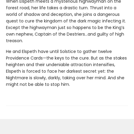
When Elspeth meets a mysterious highwayman on the
forest road, her life takes a drastic turn. Thrust into a
world of shadow and deception, she joins a dangerous
quest to cure the kingdom of the dark magic infecting it.
Except the highwayman just so happens to be the King’s
own nephew, Captain of the Destriers…and guilty of high
treason.
He and Elspeth have until Solstice to gather twelve
Providence Cards—the keys to the cure. But as the stakes
heighten and their undeniable attraction intensifies,
Elspeth is forced to face her darkest secret yet: the
Nightmare is slowly, darkly, taking over her mind. And she
might not be able to stop him.