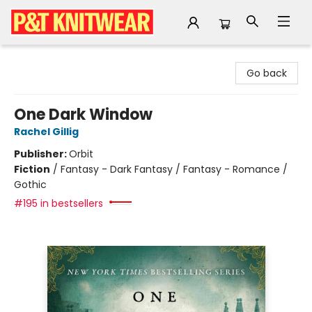
P&T Knitwear
Go back
One Dark Window
Rachel Gillig
Publisher:
Orbit
Fiction
/
Fantasy - Dark Fantasy / Fantasy - Romance /
Gothic
#195 in bestsellers