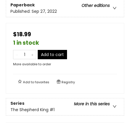
Paperback
Other editions
Published:
Sep 27, 2022
$18.99
1 in stock
Add to cart
More available to order
Add to
favorites
Registry
Series
More in this series
The Shepherd King
#1