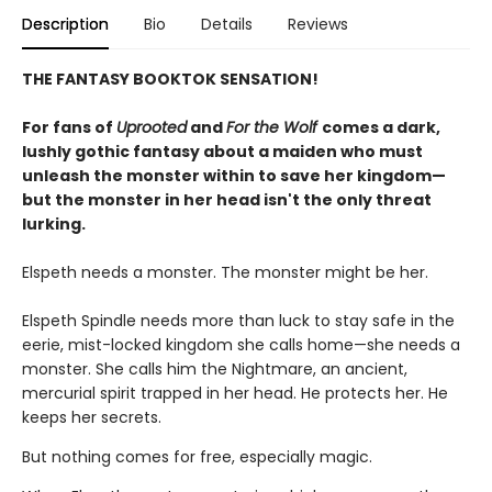
Description
Bio
Details
Reviews
THE FANTASY BOOKTOK SENSATION!
For fans of
Uprooted
and
For the Wolf
comes a dark,
lushly gothic fantasy about a maiden who must
unleash the monster within to save her kingdom—
but the monster in her head isn't the only threat
lurking.
Elspeth needs a monster. The monster might be her.
Elspeth Spindle needs more than luck to stay safe in the
eerie, mist-locked kingdom she calls home—she needs a
monster. She calls him the Nightmare, an ancient,
mercurial spirit trapped in her head. He protects her. He
keeps her secrets.
But nothing comes for free, especially magic.