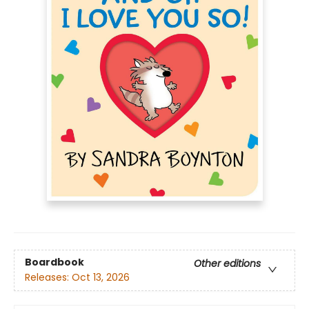
Boardbook
Other editions
Releases:
Oct 13, 2026