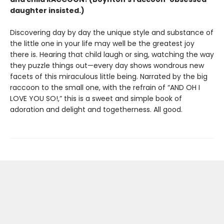
daughter insisted.)
Discovering day by day the unique style and substance of
the little one in your life may well be the greatest joy
there is. Hearing that child laugh or sing, watching the way
they puzzle things out—every day shows wondrous new
facets of this miraculous little being. Narrated by the big
raccoon to the small one, with the refrain of “AND OH I
LOVE YOU SO!,” this is a sweet and simple book of
adoration and delight and togetherness. All good.