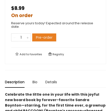
$8.99
On order
Reserve yours today! Expected around the release
date.
Pre-order
Add to
favorites
Registry
Description
Bio
Details
Celebrate the little one in your life with this joyful
new board book by forever-favorite Sandra
Boynton—starring, for the first time ever, a grownup
and child RACCOON! (Boynton’s raccoon-obsessed