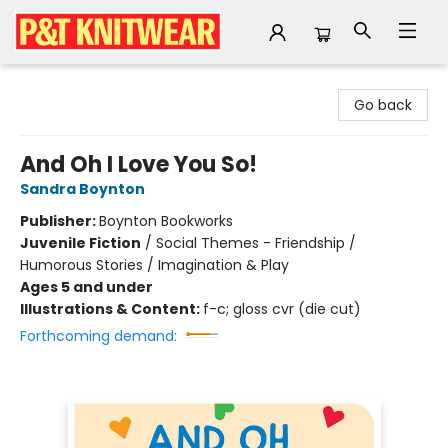
P&T Knitwear
Go back
And Oh I Love You So!
Sandra Boynton
Publisher:
Boynton Bookworks
Juvenile Fiction
/
Social Themes - Friendship /
Humorous Stories / Imagination & Play
Ages 5 and under
Illustrations & Content:
f-c; gloss cvr (die cut)
Forthcoming demand: