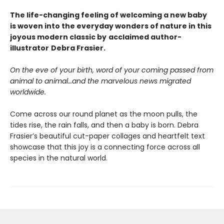
The life-changing feeling of welcoming a new baby
is woven into the everyday wonders of nature in this
joyous modern classic by
acclaimed author-
illustrator
Debra Frasier.
On the eve of your birth, word of your coming passed from
animal to animal…and the marvelous news migrated
worldwide.
Come across our round planet as the moon pulls, the
tides rise, the rain falls, and then a baby is born. Debra
Frasier’s beautiful cut-paper collages and heartfelt text
showcase that this joy is a connecting force across all
species in the natural world.