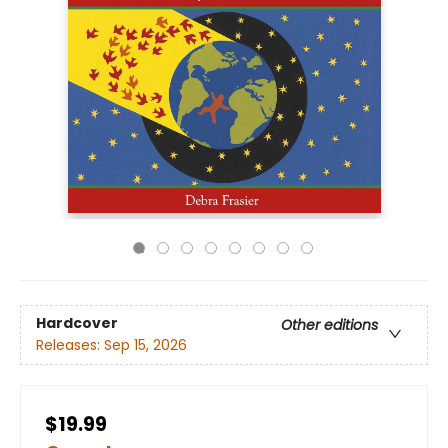
Hardcover
Other editions
Releases:
Sep 15, 2026
$19.99