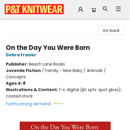
P&T Knitwear
Go back
On the Day You Were Born
Debra Frasier
Publisher:
Beach Lane Books
Juvenile Fiction
/
Family - New Baby / Animals /
Concepts
Ages 4-8
Illustrations & Content:
f-c digital (jkt spfx: spot gloss);
coated stock
Forthcoming demand: