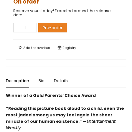
On order
Reserve yours today! Expected around the release
date.
Pre-order
Add to
favorites
Registry
Description
Bio
Details
Winner of a Gold Parents’ Choice Award
“Reading this picture book aloud to a child, even the
most jaded among us may feel again the sheer
miracle of our human existence.” —
Entertainment
Weekly