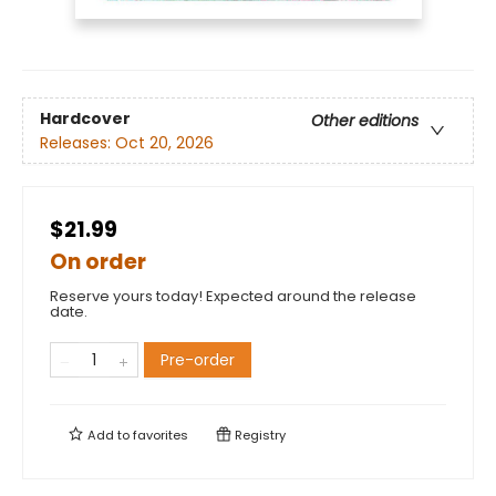
Hardcover
Other editions
Releases:
Oct 20, 2026
$21.99
On order
Reserve yours today! Expected around the release
date.
Pre-order
Add to
favorites
Registry