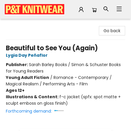
P&T Knitwear
Go back
Beautiful to See You (Again)
Lygia Day Peñaflor
Publisher:
Sarah Barley Books / Simon & Schuster Books
for Young Readers
Young Adult Fiction
/
Romance - Contemporary /
Magical Realism / Performing Arts - Film
Ages 12+
Illustrations & Content:
f-c jacket (spfx: spot matte +
sculpt emboss on gloss finish)
Forthcoming demand: