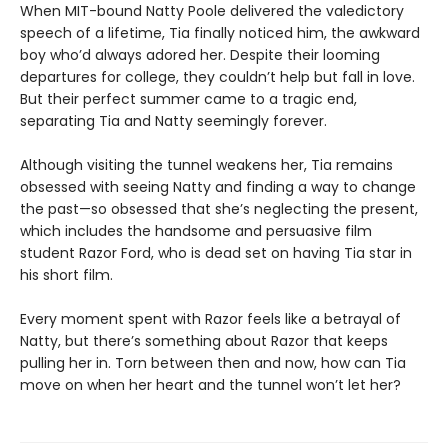
When MIT-bound Natty Poole delivered the valedictory
speech of a lifetime, Tia finally noticed him, the awkward
boy who’d always adored her. Despite their looming
departures for college, they couldn’t help but fall in love.
But their perfect summer came to a tragic end,
separating Tia and Natty seemingly forever.
Although visiting the tunnel weakens her, Tia remains
obsessed with seeing Natty and finding a way to change
the past—so obsessed that she’s neglecting the present,
which includes the handsome and persuasive film
student Razor Ford, who is dead set on having Tia star in
his short film.
Every moment spent with Razor feels like a betrayal of
Natty, but there’s something about Razor that keeps
pulling her in. Torn between then and now, how can Tia
move on when her heart and the tunnel won’t let her?