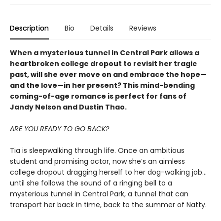
Description
Bio
Details
Reviews
When a mysterious tunnel in Central Park allows a
heartbroken college dropout to revisit her tragic
past, will she ever move on and embrace the hope—
and the love—in her present? This mind-bending
coming-of-age romance is perfect for fans of
Jandy Nelson and Dustin Thao.
ARE YOU READY TO GO BACK?
Tia is sleepwalking through life. Once an ambitious
student and promising actor, now she’s an aimless
college dropout dragging herself to her dog-walking job…
until she follows the sound of a ringing bell to a
mysterious tunnel in Central Park, a tunnel that can
transport her back in time, back to the summer of Natty.