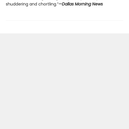
shuddering and chortling.”
—Dallas Morning News