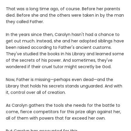
That was a long time ago, of course. Before her parents
died. Before she and the others were taken in by the man
they called Father.
In the years since then, Carolyn hasn't had a chance to
get out much. Instead, she and her adopted siblings have
been raised according to Father's ancient customs.
They've studied the books in his Library and learned some
of the secrets of his power. And sometimes, they've
wondered if their cruel tutor might secretly be God.
Now, Father is missing—perhaps even dead—and the
Library that holds his secrets stands unguarded. And with
it, control over all of creation.
As Carolyn gathers the tools she needs for the battle to
come, fierce competitors for this prize align against her,
all of them with powers that far exceed her own.