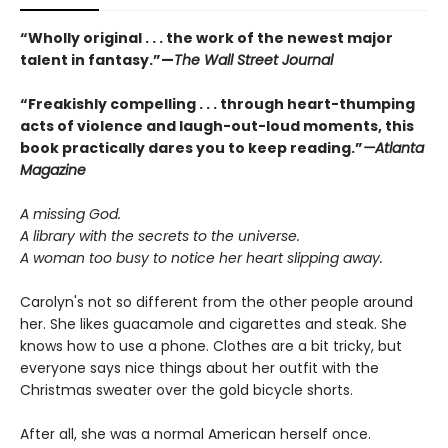
“Wholly original . . . the work of the newest major
talent in fantasy.”—
The Wall Street Journal
“
Freakishly compelling . . . through heart-thumping
acts of violence and laugh-out-loud moments, this
book practically dares you to keep reading.
”
—Atlanta
Magazine
A missing God.
A library with the secrets to the universe.
A woman too busy to notice her heart slipping away.
Carolyn's not so different from the other people around
her. She likes guacamole and cigarettes and steak. She
knows how to use a phone. Clothes are a bit tricky, but
everyone says nice things about her outfit with the
Christmas sweater over the gold bicycle shorts.
After all, she was a normal American herself once.