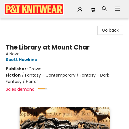
P&T Knitwear
Go back
The Library at Mount Char
A Novel
Scott Hawkins
Publisher:
Crown
Fiction
/
Fantasy - Contemporary / Fantasy - Dark
Fantasy / Horror
Sales demand: