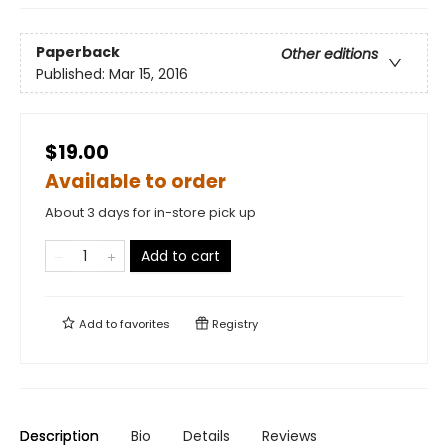
Paperback
Other editions
Published:
Mar 15, 2016
$19.00
Available to order
About 3 days for in-store pick up
Add to cart
Add to
favorites
Registry
Description
Bio
Details
Reviews