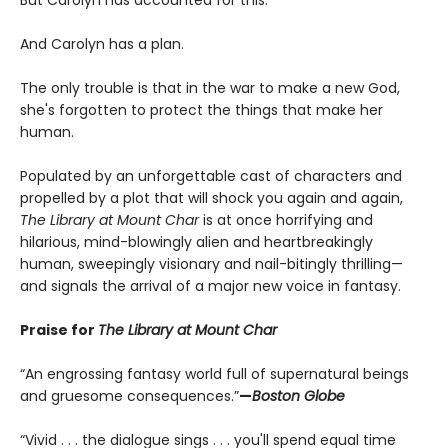
But Carolyn has accounted for this.
And Carolyn has a plan.
The only trouble is that in the war to make a new God,
she's forgotten to protect the things that make her
human.
Populated by an unforgettable cast of characters and
propelled by a plot that will shock you again and again,
The Library at Mount Char
is at once horrifying and
hilarious, mind-blowingly alien and heartbreakingly
human, sweepingly visionary and nail-bitingly thrilling—
and signals the arrival of a major new voice in fantasy.
Praise for
The Library at Mount Char
“An engrossing fantasy world full of supernatural beings
and gruesome consequences.”
—
Boston Globe
“Vivid . . . the dialogue sings . . . you'll spend equal time