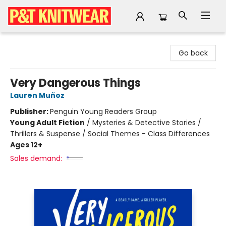
P&T Knitwear
Go back
Very Dangerous Things
Lauren Muñoz
Publisher:
Penguin Young Readers Group
Young Adult Fiction
/
Mysteries & Detective Stories /
Thrillers & Suspense / Social Themes - Class Differences
Ages 12+
Sales demand: