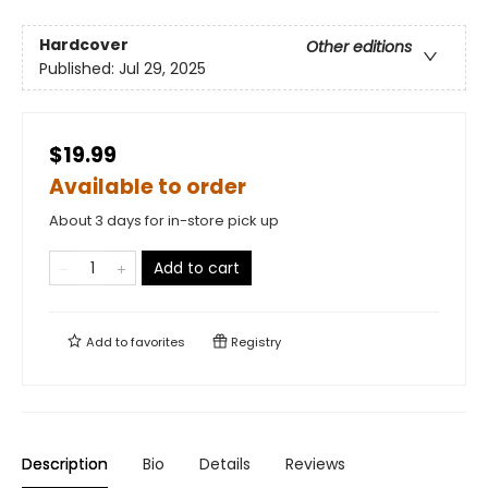
Hardcover
Other editions
Published:
Jul 29, 2025
$19.99
Available to order
About 3 days for in-store pick up
Add to cart
Add to
favorites
Registry
Description
Bio
Details
Reviews