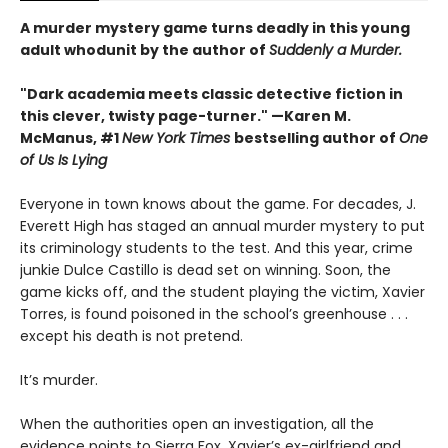
A murder mystery game turns deadly in this young
adult whodunit by the author of
Suddenly a Murder.
"Dark academia meets classic detective fiction in
this clever, twisty page-turner." —Karen M.
McManus, #1
New York Times
bestselling author of
One
of Us Is Lying
Everyone in town knows about the game. For decades, J.
Everett High has staged an annual murder mystery to put
its criminology students to the test. And this year, crime
junkie Dulce Castillo is dead set on winning. Soon, the
game kicks off, and the student playing the victim, Xavier
Torres, is found poisoned in the school’s greenhouse . . .
except his death is not pretend.
It’s murder.
When the authorities open an investigation, all the
evidence points to Sierra Fox, Xavier’s ex-girlfriend and