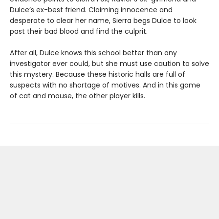
Dulce’s ex-best friend. Claiming innocence and
desperate to clear her name, Sierra begs Dulce to look
past their bad blood and find the culprit.
After all, Dulce knows this school better than any
investigator ever could, but she must use caution to solve
this mystery. Because these historic halls are full of
suspects with no shortage of motives. And in this game
of cat and mouse, the other player kills.