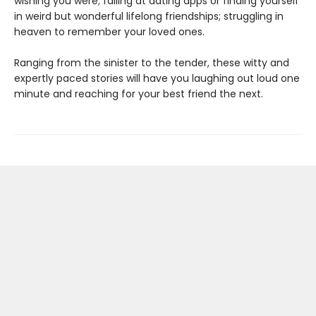
wishing you were; failing at dating apps or finding yourself
in weird but wonderful lifelong friendships; struggling in
heaven to remember your loved ones.
Ranging from the sinister to the tender, these witty and
expertly paced stories will have you laughing out loud one
minute and reaching for your best friend the next.