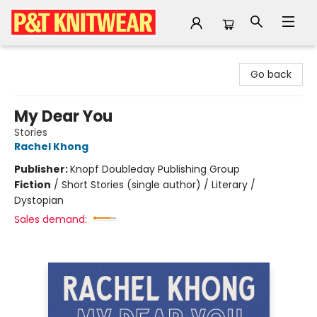
P&T Knitwear
Go back
My Dear You
Stories
Rachel Khong
Publisher:
Knopf Doubleday Publishing Group
Fiction
/
Short Stories (single author) / Literary /
Dystopian
Sales demand: