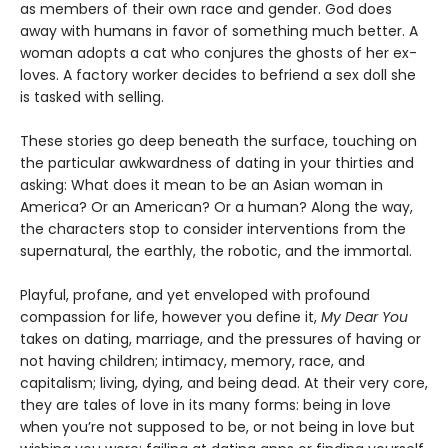
as members of their own race and gender. God does
away with humans in favor of something much better. A
woman adopts a cat who conjures the ghosts of her ex-
loves. A factory worker decides to befriend a sex doll she
is tasked with selling.
These stories go deep beneath the surface, touching on
the particular awkwardness of dating in your thirties and
asking: What does it mean to be an Asian woman in
America? Or an American? Or a human? Along the way,
the characters stop to consider interventions from the
supernatural, the earthly, the robotic, and the immortal.
Playful, profane, and yet enveloped with profound
compassion for life, however you define it,
My Dear You
takes on dating, marriage, and the pressures of having or
not having children; intimacy, memory, race, and
capitalism; living, dying, and being dead. At their very core,
they are tales of love in its many forms: being in love
when you’re not supposed to be, or not being in love but