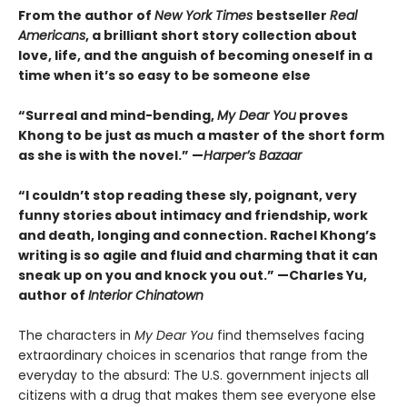
From the author of
New York Times
bestseller
Real
Americans
, a brilliant short story collection about
love, life, and the anguish of becoming oneself in a
time when it’s so easy to be someone else
“Surreal and mind-bending,
My Dear You
proves
Khong to be just as much a master of the short form
as she is with the novel.” —
Harper’s Bazaar
“I couldn’t stop reading these sly, poignant, very
funny stories about intimacy and friendship, work
and death, longing and connection. Rachel Khong’s
writing is so agile and fluid and charming that it can
sneak up on you and knock you out.” —Charles Yu,
author of
Interior Chinatown
The characters in
My Dear You
find themselves facing
extraordinary choices in scenarios that range from the
everyday to the absurd: The U.S. government injects all
citizens with a drug that makes them see everyone else