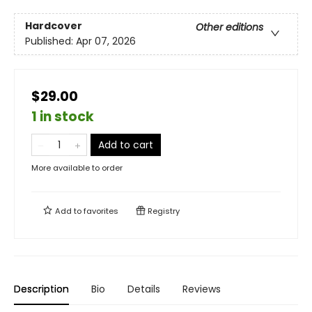
Hardcover
Other editions
Published:
Apr 07, 2026
$29.00
1 in stock
Add to cart
More available to order
Add to
favorites
Registry
Description
Bio
Details
Reviews