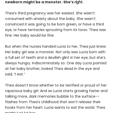
newborn might be a monster. She’s
right
.
Thea’s third pregnancy was her easiest. She wasn’t
consumed with anxiety about the baby. She wasn’t
convinced it was going to be born green, or have a third
eye, or have tentacles sprouting from its torso. Thea was
fine. Her baby would be
fine
.
But when the nurses handed Lucia to her, Thea just knew.
Her baby girl was a monster. Not only was Lucia born with
a full set of teeth and a devilish glint in her eye, but she’s
always hungry. Indiscriminately so. One day Lucia pointed
at her baby brother, looked Thea dead in the eye and
said, “I eat.”
Thea doesn’t know whether to be terrified or proud of her
rapacious baby girl. And as Lucia starts growing faster and
talking more, dark memories bubble to the surface--
flashes from Thea’s childhood that won’t release their
hooks from her heart. Lucia wants to eat the world. Thea