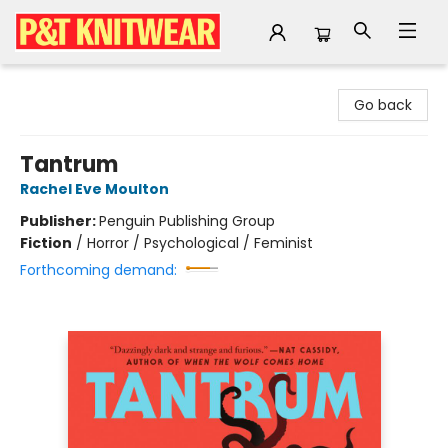
P&T Knitwear
Go back
Tantrum
Rachel Eve Moulton
Publisher:
Penguin Publishing Group
Fiction
/
Horror / Psychological / Feminist
Forthcoming demand: