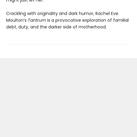
might just let her.
Crackling with originality and dark humor, Rachel Eve
Moulton’s
Tantrum
is a provocative exploration of familial
debt, duty, and the darker side of motherhood.