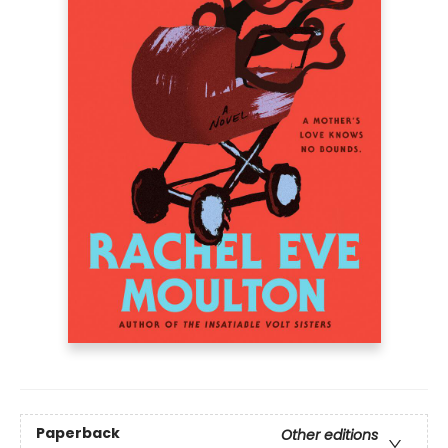
Paperback
Other editions