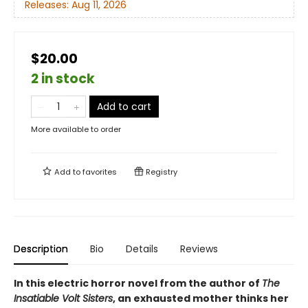
Releases:
Aug 11, 2026
$20.00
2 in stock
Add to cart
More available to order
Add to
favorites
Registry
Description
Bio
Details
Reviews
In this electric horror novel from the author of
The
Insatiable Volt Sisters
, an exhausted mother thinks her