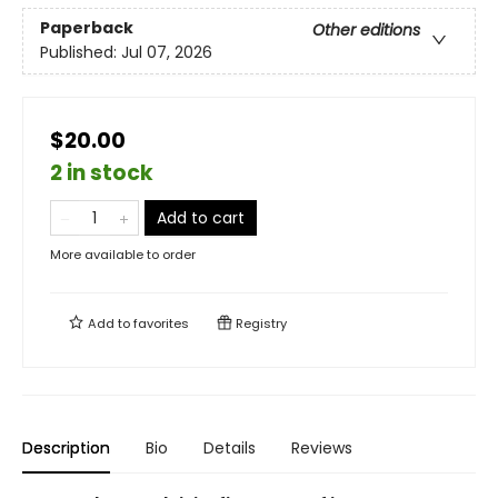
Paperback
Other editions
Published:
Jul 07, 2026
$20.00
2 in stock
Add to cart
More available to order
Add to
favorites
Registry
Description
Bio
Details
Reviews