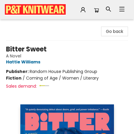
P&T Knitwear
Go back
Bitter Sweet
A Novel
Hattie Williams
Publisher:
Random House Publishing Group
Fiction
/
Coming of Age / Women / Literary
Sales demand: