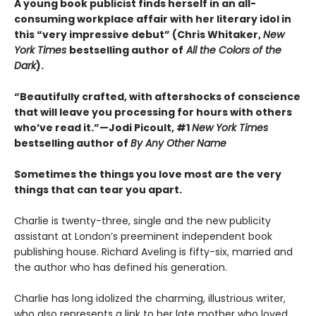
A young book publicist finds herself in an all-
consuming workplace affair with her literary idol in
this “very impressive debut” (Chris Whitaker,
New
York Times
bestselling author of
All the Colors of the
Dark
).
“Beautifully crafted, with aftershocks of conscience
that will leave you processing for hours with others
who’ve read it.”—Jodi Picoult, #1
New York Times
bestselling author of
By Any Other Name
Sometimes the things you love most are the very
things that can tear you apart.
Charlie is twenty-three, single and the new publicity
assistant at London’s preeminent independent book
publishing house. Richard Aveling is fifty-six, married and
the author who has defined his generation.
Charlie has long idolized the charming, illustrious writer,
who also represents a link to her late mother who loved