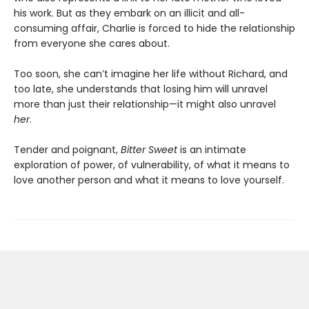
his work. But as they embark on an illicit and all-
consuming affair, Charlie is forced to hide the relationship
from everyone she cares about.
Too soon, she can’t imagine her life without Richard, and
too late, she understands that losing him will unravel
more than just their relationship—it might also unravel
her
.
Tender and poignant,
Bitter Sweet
is an intimate
exploration of power, of vulnerability, of what it means to
love another person and what it means to love yourself.